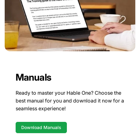
Manuals
Ready to master your Hable One? Choose the
best manual for you and download it now for a
seamless experience!
Download Manuals