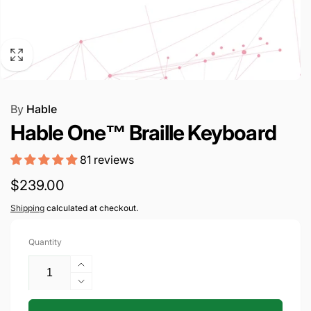
By
Hable
Hable One™ Braille Keyboard
81 reviews
Regular
$239.00
price
Shipping
calculated at checkout.
Quantity
Increase
quantity
Decrease
for
quantity