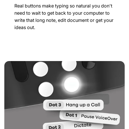
Real buttons make typing so natural you don't
need to wait to get back to your computer to
write that long note, edit document or get your
ideas out.