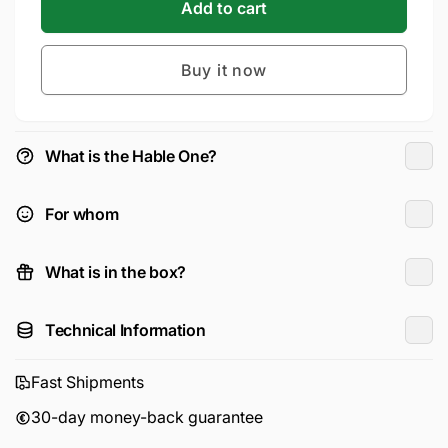
Hable
for
Add to cart
One™
Hable
Braille
One™
Keyboard
Buy it now
Braille
Keyboard
What is the Hable One?
For whom
What is in the box?
Technical Information
Fast Shipments
30-day money-back guarantee