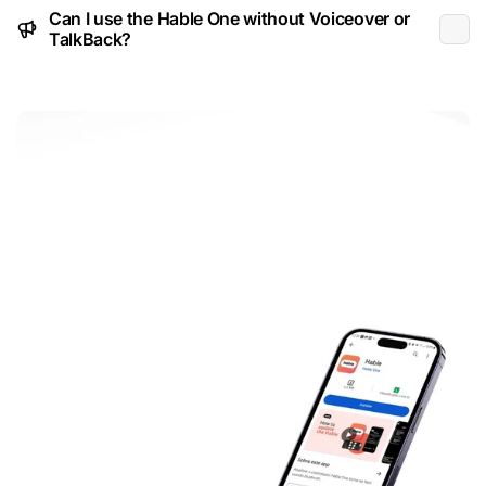
Can I use the Hable One without Voiceover or
TalkBack?