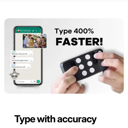
Type with accuracy