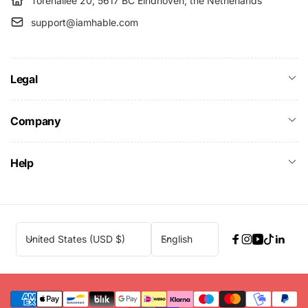
Torenallee 20, 5617 BC Eindhoven, the Netherlands
support@iamhable.com
Legal
Company
Help
C
L
United States (USD $)
English
Facebook
Instagram
YouTube
TikTok
Linke
o
a
u
n
n
g
t
u