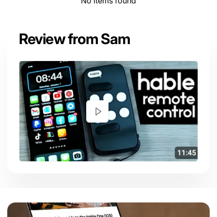
No items found
Review from Sam