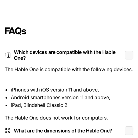
FAQs
Which devices are compatible with the Hable
One?
The Hable One is compatible with the following devices:
iPhones with iOS version 11 and above,
Android smartphones version 11 and above,
iPad, Blindshell Classic 2
The Hable One does not work for computers.
What are the dimensions of the Hable One?