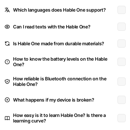
Which languages does Hable One support?
Can I read texts with the Hable One?
Is Hable One made from durable materials?
How to know the battery levels on the Hable
One?
How reliable is Bluetooth connection on the
Hable One?
What happens if my device is broken?
How easy is it to learn Hable One? Is there a
learning curve?