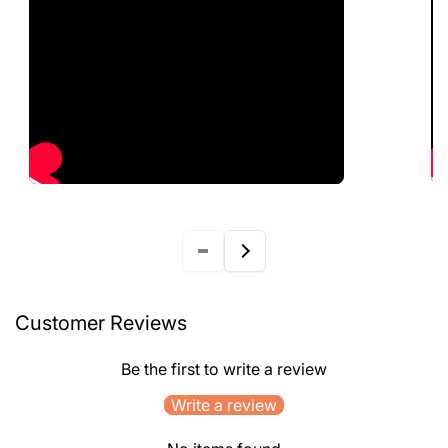
Customer Reviews
Be the first to write a review
Write a review