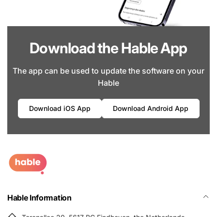
Download the Hable App
The app can be used to update the software on your
Hable
Download iOS App
Download Android App
Hable Information