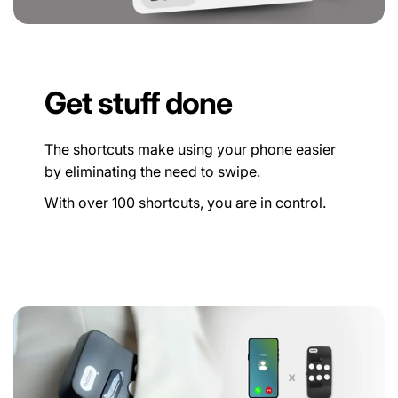
Get stuff done
The shortcuts make using your phone easier
by eliminating the need to swipe.
With over 100 shortcuts, you are in control.