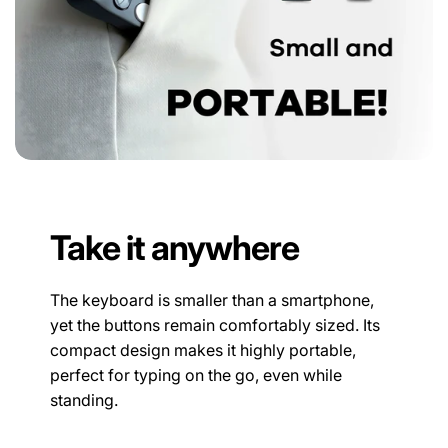
Take it anywhere
The keyboard is smaller than a smartphone,
yet the buttons remain comfortably sized. Its
compact design makes it highly portable,
perfect for typing on the go, even while
standing.