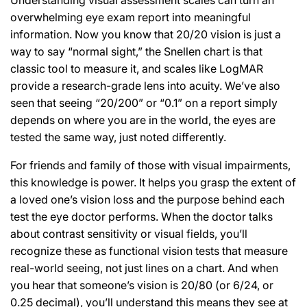
overwhelming eye exam report into meaningful
information. Now you know that 20/20 vision is just a
way to say “normal sight,” the Snellen chart is that
classic tool to measure it, and scales like LogMAR
provide a research-grade lens into acuity. We’ve also
seen that seeing “20/200” or “0.1” on a report simply
depends on where you are in the world, the eyes are
tested the same way, just noted differently.
For friends and family of those with visual impairments,
this knowledge is power. It helps you grasp the extent of
a loved one’s vision loss and the purpose behind each
test the eye doctor performs. When the doctor talks
about contrast sensitivity or visual fields, you’ll
recognize these as functional vision tests that measure
real-world seeing, not just lines on a chart. And when
you hear that someone’s vision is 20/80 (or 6/24, or
0.25 decimal), you’ll understand this means they see at