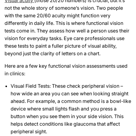
Visual acuity
(those 20/20 numbers) is crucial, but it’s
not the whole story of someone’s vision. Two people
with the same 20/60 acuity might function very
differently in daily life. This is where functional vision
tests come in. They assess how well a person uses their
vision for everyday tasks. Eye care professionals use
these tests to paint a fuller picture of visual ability,
beyond just the clarity of letters on a chart.
Here are a few key functional vision assessments used
in clinics:
Visual Field Tests: These check peripheral vision –
how wide an area you can see when looking straight
ahead. For example, a common method is a bowl-like
device where small lights flash and you press a
button when you see them in your side vision. This
helps detect conditions like glaucoma that affect
peripheral sight.