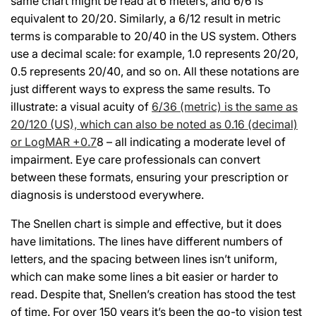
same chart might be read at 6 meters, and 6/6 is
equivalent to 20/20. Similarly, a 6/12 result in metric
terms is comparable to 20/40 in the US system. Others
use a decimal scale: for example, 1.0 represents 20/20,
0.5 represents 20/40, and so on. All these notations are
just different ways to express the same results. To
illustrate: a visual acuity of
6/36 (metric) is the same as
20/120 (US), which can also be noted as 0.16 (decimal)
or LogMAR +0.7
8 – all indicating a moderate level of
impairment. Eye care professionals can convert
between these formats, ensuring your prescription or
diagnosis is understood everywhere.
The Snellen chart is simple and effective, but it does
have limitations. The lines have different numbers of
letters, and the spacing between lines isn’t uniform,
which can make some lines a bit easier or harder to
read. Despite that, Snellen’s creation has stood the test
of time. For over 150 years it’s been the go-to vision test