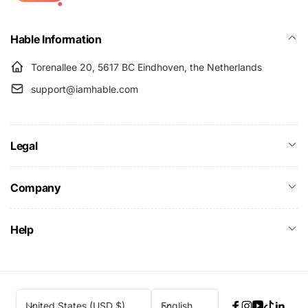
Hable Information
Torenallee 20, 5617 BC Eindhoven, the Netherlands
support@iamhable.com
Legal
Company
Help
C
L
United States (USD $)
English