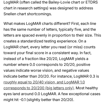
LogMAR (often called the Bailey-Lovie chart or ETDRS
chart in research settings) was designed to address
Snellen chart shortcomings.
What makes LogMAR charts different? First, each line
has the same number of letters, typically five, and the
letters are spaced evenly in proportion to their size. This
creates a standardized testing experience. On a
LogMAR chart, every letter you read (or miss) counts
toward your final score in a consistent way. In fact,
instead of a fraction like 20/20, LogMAR yields a
number where 0.0 corresponds to 20/20, positive
values indicate worse vision, and negative values
indicate better than 20/20. For instance, LogMAR 0.3 is
roughly equal to 20/40 vision, and LogMAR 1.0
corresponds to 20/200 (big letters only)
. Most healthy
eyes land around 0.0 LogMAR. A few exceptional cases
might hit -0.1 (slightly better than 20/20).