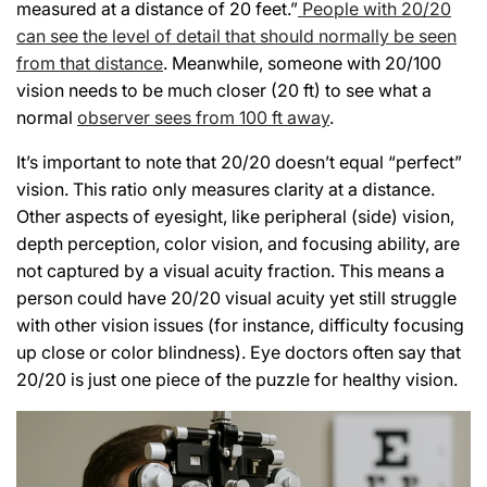
measured at a distance of 20 feet.”
People with 20/20
can see the level of detail that should normally be seen
from that distance
. Meanwhile, someone with 20/100
vision needs to be much closer (20 ft) to see what a
normal
observer sees from 100 ft away
.
It’s important to note that 20/20 doesn’t equal “perfect”
vision. This ratio only measures clarity at a distance.
Other aspects of eyesight, like peripheral (side) vision,
depth perception, color vision, and focusing ability, are
not captured by a visual acuity fraction. This means a
person could have 20/20 visual acuity yet still struggle
with other vision issues (for instance, difficulty focusing
up close or color blindness). Eye doctors often say that
20/20 is just one piece of the puzzle for healthy vision.