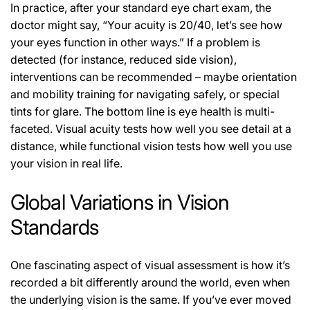
In practice, after your standard eye chart exam, the
doctor might say, “Your acuity is 20/40, let’s see how
your eyes function in other ways.” If a problem is
detected (for instance, reduced side vision),
interventions can be recommended – maybe orientation
and mobility training for navigating safely, or special
tints for glare. The bottom line is eye health is multi-
faceted. Visual acuity tests how well you see detail at a
distance, while functional vision tests how well you use
your vision in real life.
Global Variations in Vision
Standards
One fascinating aspect of visual assessment is how it’s
recorded a bit differently around the world, even when
the underlying vision is the same. If you’ve ever moved