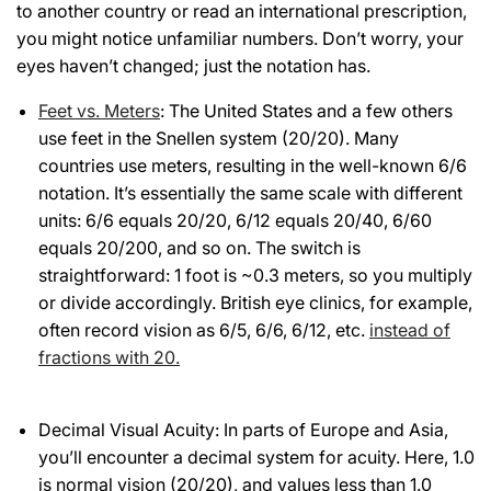
to another country or read an international prescription,
you might notice unfamiliar numbers. Don’t worry, your
eyes haven’t changed; just the notation has.
Feet vs. Meters
: The United States and a few others
use feet in the Snellen system (20/20). Many
countries use meters, resulting in the well-known 6/6
notation. It’s essentially the same scale with different
units: 6/6 equals 20/20, 6/12 equals 20/40, 6/60
equals 20/200, and so on. The switch is
straightforward: 1 foot is ~0.3 meters, so you multiply
or divide accordingly. British eye clinics, for example,
often record vision as 6/5, 6/6, 6/12, etc.
instead of
fractions with 20.
Decimal Visual Acuity: In parts of Europe and Asia,
you’ll encounter a decimal system for acuity. Here, 1.0
is normal vision (20/20), and values less than 1.0