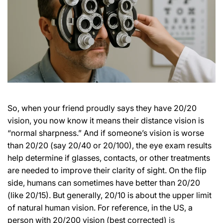
So, when your friend proudly says they have 20/20
vision, you now know it means their distance vision is
“normal sharpness.” And if someone’s vision is worse
than 20/20 (say 20/40 or 20/100), the eye exam results
help determine if glasses, contacts, or other treatments
are needed to improve their clarity of sight. On the flip
side, humans can sometimes have better than 20/20
(like 20/15). But generally, 20/10 is about the upper limit
of natural human vision. For reference, in the US, a
person with 20/200 vision (best corrected)
is