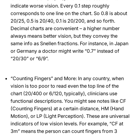
indicate worse vision. Every 0.1 step roughly
corresponds to one line on the chart. So 0.8 is about
20/25, 0.5 is 20/40, 0.1 is 20/200, and so forth.
Decimal charts are convenient – a higher number
always means better vision, but they convey the
same info as Snellen fractions. For instance, in Japan
or Germany a doctor might write “0.7” instead of
“20/30” or “6/9”.
“Counting Fingers” and More: In any country, when
vision is too poor to read even the top line of the
chart (20/400 or 6/120, typically), clinicians use
functional descriptions. You might see notes like CF
(Counting Fingers) at a certain distance, HM (Hand
Motion), or LP (Light Perception). These are universal
indicators of low vision levels. For example, “CF at
3m” means the person can count fingers from 3