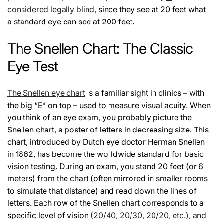
considered legally blind
, since they see at 20 feet what
a standard eye can see at 200 feet.
The Snellen Chart: The Classic
Eye Test
The Snellen eye chart
is a familiar sight in clinics – with
the big “E” on top – used to measure visual acuity. When
you think of an eye exam, you probably picture the
Snellen chart, a poster of letters in decreasing size. This
chart, introduced by Dutch eye doctor Herman Snellen
in 1862, has become the worldwide standard for basic
vision testing. During an exam, you stand 20 feet (or 6
meters) from the chart (often mirrored in smaller rooms
to simulate that distance) and read down the lines of
letters. Each row of the Snellen chart corresponds to a
specific level of vision
(20/40, 20/30, 20/20, etc.), and