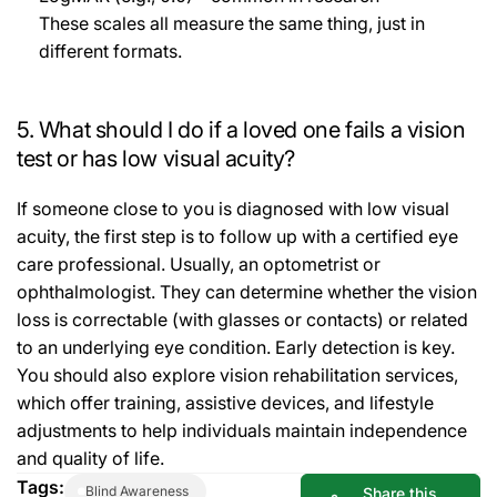
These scales all measure the same thing, just in
different formats.
5. What should I do if a loved one fails a vision
test or has low visual acuity?
If someone close to you is diagnosed with low visual
acuity, the first step is to follow up with a certified eye
care professional. Usually, an optometrist or
ophthalmologist. They can determine whether the vision
loss is correctable (with glasses or contacts) or related
to an underlying eye condition. Early detection is key.
You should also explore vision rehabilitation services,
which offer training, assistive devices, and lifestyle
adjustments to help individuals maintain independence
and quality of life.
Tags:
Blind Awareness
Share this