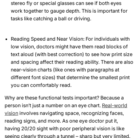
stereo fly or special glasses can see if both eyes
work together to gauge depth. This is important for
tasks like catching a ball or driving.
Reading Speed and Near Vision: For individuals with
low vision, doctors might have them read blocks of
text aloud (with best correction) to see how print size
and spacing affect their reading ability. There are also
near-vision charts (like ones with paragraphs at
different font sizes) that determine the smallest print
you can comfortably read.
Why are these functional tests important? Because a
person isn’t just a number on an eye chart.
Real-world
vision
involves navigating space, recognizing faces,
reading signs, and more. As one eye doctor put it,
having 20/20 sight with poor peripheral vision is like
seeing clearly through a tunnel – sharp but very limited.