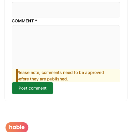
COMMENT
*
Please note, comments need to be approved
before they are published.
Post comment