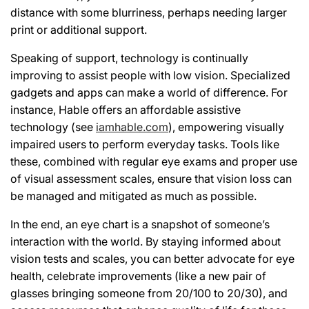
distance with some blurriness, perhaps needing larger
print or additional support.
Speaking of support, technology is continually
improving to assist people with low vision. Specialized
gadgets and apps can make a world of difference. For
instance, Hable offers an affordable assistive
technology (see
iamhable.com
), empowering visually
impaired users to perform everyday tasks. Tools like
these, combined with regular eye exams and proper use
of visual assessment scales, ensure that vision loss can
be managed and mitigated as much as possible.
In the end, an eye chart is a snapshot of someone’s
interaction with the world. By staying informed about
vision tests and scales, you can better advocate for eye
health, celebrate improvements (like a new pair of
glasses bringing someone from 20/100 to 20/30), and