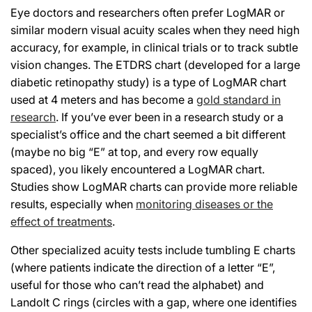
Eye doctors and researchers often prefer LogMAR or
similar modern visual acuity scales when they need high
accuracy, for example, in clinical trials or to track subtle
vision changes. The ETDRS chart (developed for a large
diabetic retinopathy study) is a type of LogMAR chart
used at 4 meters and has become a
gold standard in
research
. If you’ve ever been in a research study or a
specialist’s office and the chart seemed a bit different
(maybe no big “E” at top, and every row equally
spaced), you likely encountered a LogMAR chart.
Studies show LogMAR charts can provide more reliable
results, especially when
monitoring diseases or the
effect of treatments
.
Other specialized acuity tests include tumbling E charts
(where patients indicate the direction of a letter “E”,
useful for those who can’t read the alphabet) and
Landolt C rings (circles with a gap, where one identifies