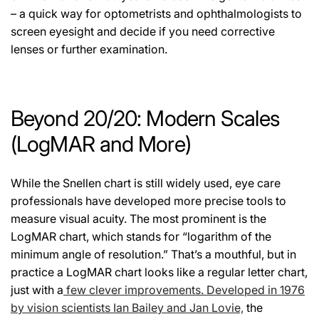
– a quick way for optometrists and ophthalmologists to
screen eyesight and decide if you need corrective
lenses or further examination.
Beyond 20/20: Modern Scales
(LogMAR and More)
While the Snellen chart is still widely used, eye care
professionals have developed more precise tools to
measure visual acuity. The most prominent is the
LogMAR chart, which stands for “logarithm of the
minimum angle of resolution.” That’s a mouthful, but in
practice a LogMAR chart looks like a regular letter chart,
just with a
few clever improvements. Developed in 1976
by vision scientists Ian Bailey and Jan Lovie,
the