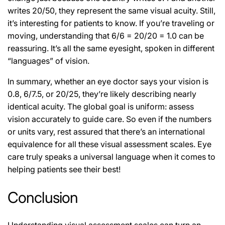
writes 20/50, they represent the same visual acuity. Still,
it’s interesting for patients to know. If you’re traveling or
moving, understanding that 6/6 = 20/20 = 1.0 can be
reassuring. It’s all the same eyesight, spoken in different
“languages” of vision.
In summary, whether an eye doctor says your vision is
0.8, 6/7.5, or 20/25, they’re likely describing nearly
identical acuity. The global goal is uniform: assess
vision accurately to guide care. So even if the numbers
or units vary, rest assured that there’s an international
equivalence for all these visual assessment scales. Eye
care truly speaks a universal language when it comes to
helping patients see their best!
Conclusion
Understanding visual assessment scales can turn an