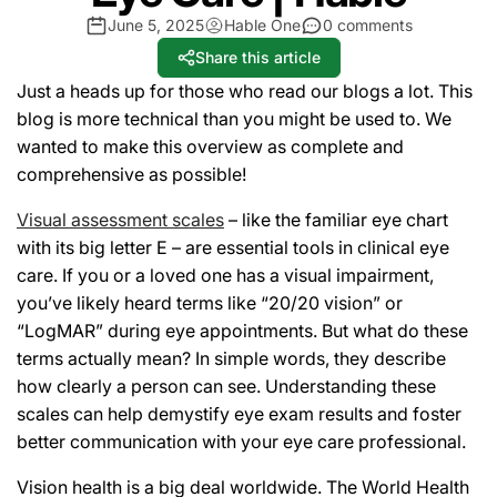
June 5, 2025
Hable One
0 comments
Share this article
Just a heads up for those who read our blogs a lot. This
blog is more technical than you might be used to. We
wanted to make this overview as complete and
comprehensive as possible!
Visual assessment scales
– like the familiar eye chart
with its big letter
E
– are essential tools in clinical eye
care. If you or a loved one has a visual impairment,
you’ve likely heard terms like “20/20 vision” or
“LogMAR” during eye appointments. But what do these
terms actually mean? In simple words, they describe
how clearly a person can see. Understanding these
scales can help demystify eye exam results and foster
better communication with your eye care professional.
Vision health is a big deal worldwide. The World Health