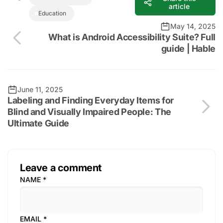
article
Education
May 14, 2025
What is Android Accessibility Suite? Full
guide | Hable
June 11, 2025
Labeling and Finding Everyday Items for
Blind and Visually Impaired People: The
Ultimate Guide
Leave a comment
NAME
*
EMAIL
*