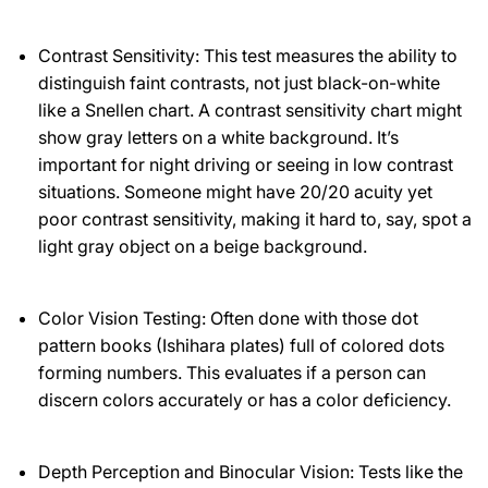
Contrast Sensitivity: This test measures the ability to
distinguish faint contrasts, not just black-on-white
like a Snellen chart. A contrast sensitivity chart might
show gray letters on a white background. It’s
important for night driving or seeing in low contrast
situations. Someone might have 20/20 acuity yet
poor contrast sensitivity, making it hard to, say, spot a
light gray object on a beige background.
Color Vision Testing: Often done with those dot
pattern books (Ishihara plates) full of colored dots
forming numbers. This evaluates if a person can
discern colors accurately or has a color deficiency.
Depth Perception and Binocular Vision: Tests like the