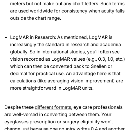
meters but not make out any chart letters. Such terms
are used worldwide for consistency when acuity falls
outside the chart range.
LogMAR in Research: As mentioned, LogMAR is
increasingly the standard in research and academia
globally. So in international studies, you’ll often see
vision recorded as LogMAR values (e.g., 0.3, 1.0, etc.)
which can then be converted back to Snellen or
decimal for practical use. An advantage here is that
calculations (like averaging vision improvement) are
more straightforward in LogMAR units.
Despite these
different formats,
eye care professionals
are well-versed in converting between them. Your
eyeglasses prescription or surgery eligibility won’t
change just because one country writes 0.4 and another