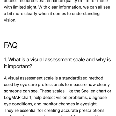
access resources that enhance quality of life for those
with limited sight. With clear information, we can all see
a bit more clearly when it comes to understanding
vision.
FAQ
1. What is a visual assessment scale and why is
it important?
A visual assessment scale is a standardized method
used by eye care professionals to measure how clearly
someone can see. These scales, like the Snellen chart or
LogMAR chart, help detect vision problems, diagnose
eye conditions, and monitor changes in eyesight.
They're essential for creating accurate prescriptions