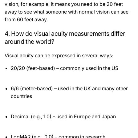
vision, for example, it means you need to be 20 feet
away to see what someone with normal vision can see
from 60 feet away.
4. How do visual acuity measurements differ
around the world?
Visual acuity can be expressed in several ways:
20/20 (feet-based) – commonly used in the US
6/6 (meter-based) – used in the UK and many other
countries
Decimal (e.g., 1.0) – used in Europe and Japan
LogMAR (e.g., 0.0) – common in research