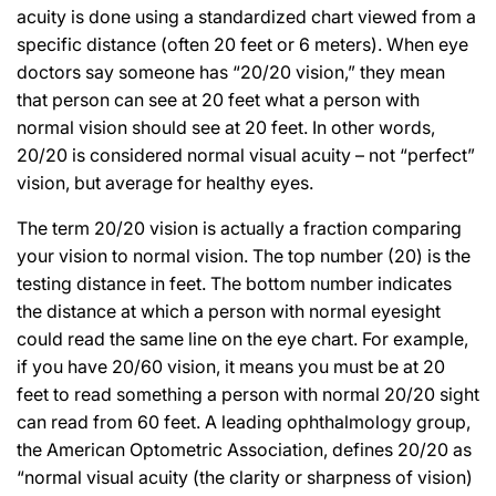
acuity is done using a standardized chart viewed from a
specific distance (often 20 feet or 6 meters). When eye
doctors say someone has “20/20 vision,” they mean
that person can see at 20 feet what a person with
normal vision should see at 20 feet. In other words,
20/20 is considered normal visual acuity – not “perfect”
vision, but average for healthy eyes.
The term 20/20 vision is actually a fraction comparing
your vision to normal vision. The top number (20) is the
testing distance in feet. The bottom number indicates
the distance at which a person with normal eyesight
could read the same line on the eye chart. For example,
if you have 20/60 vision, it means you must be at 20
feet to read something a person with normal 20/20 sight
can read from 60 feet. A leading ophthalmology group,
the American Optometric Association, defines 20/20 as
“normal visual acuity (the clarity or sharpness of vision)