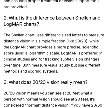
and ensuring proper treatment or vision support tools
are provided.
2. What is the difference between Snellen and
LogMAR charts?
The Snellen chart uses different-sized letters to measure
distance vision in a simple fraction (like 20/20), while
the LogMAR chart provides a more precise, scientific
score using a logarithmic scale. LogMAR is preferred in
clinical studies and for tracking subtle vision changes
over time. Both measure visual acuity but use different
methods and scoring systems.
3. What does 20/20 vision really mean?
20/20 vision means you can see at 20 feet what a
person with normal vision should see at 20 feet. It’s
considered "normal" distance vision. If you have 20/60