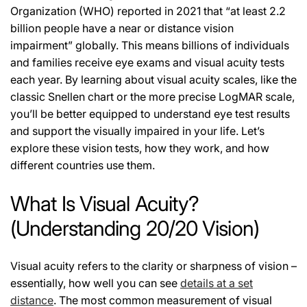
Organization (WHO) reported in 2021 that
“at least 2.2
billion people have a near or distance vision
impairment”
globally. This means billions of individuals
and families receive eye exams and visual acuity tests
each year. By learning about visual acuity scales, like the
classic Snellen chart or the more precise LogMAR scale,
you’ll be better equipped to understand eye test results
and support the visually impaired in your life. Let’s
explore these vision tests, how they work, and how
different countries use them.
What Is Visual Acuity?
(Understanding 20/20 Vision)
Visual acuity refers to the clarity or sharpness of vision –
essentially, how well you can see
details at a set
distance
. The most common measurement of visual