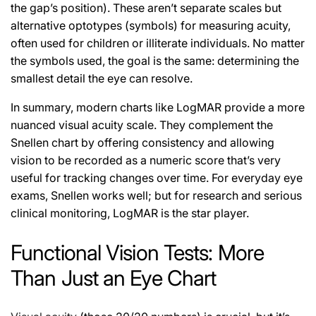
the gap’s position). These aren’t separate scales but
alternative optotypes (symbols) for measuring acuity,
often used for children or illiterate individuals. No matter
the symbols used, the goal is the same: determining the
smallest detail the eye can resolve.
In summary, modern charts like LogMAR provide a more
nuanced visual acuity scale. They complement the
Snellen chart by offering consistency and allowing
vision to be recorded as a numeric score that’s very
useful for tracking changes over time. For everyday eye
exams, Snellen works well; but for research and serious
clinical monitoring, LogMAR is the star player.
Functional Vision Tests: More
Than Just an Eye Chart