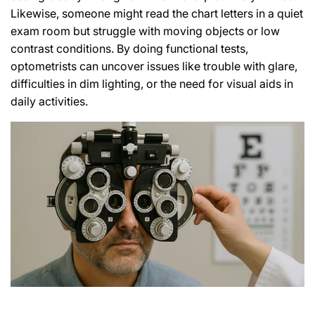
Likewise, someone might read the chart letters in a quiet
exam room but struggle with moving objects or low
contrast conditions. By doing functional tests,
optometrists can uncover issues like trouble with glare,
difficulties in dim lighting, or the need for visual aids in
daily activities.