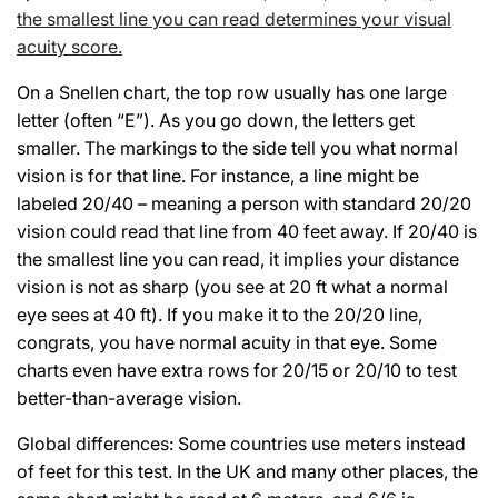
the smallest line you can read determines your visual
acuity score.
On a Snellen chart, the top row usually has one large
letter (often “E”). As you go down, the letters get
smaller. The markings to the side tell you what normal
vision is for that line. For instance, a line might be
labeled 20/40 – meaning a person with standard 20/20
vision could read that line from 40 feet away. If 20/40 is
the smallest line you can read, it implies your distance
vision is not as sharp (you see at 20 ft what a normal
eye sees at 40 ft). If you make it to the 20/20 line,
congrats, you have normal acuity in that eye. Some
charts even have extra rows for 20/15 or 20/10 to test
better-than-average vision.
Global differences: Some countries use meters instead
of feet for this test. In the UK and many other places, the