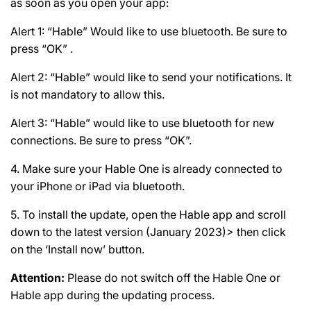
as soon as you open your app:
Alert 1: “Hable” Would like to use bluetooth. Be sure to
press “OK” .
Alert 2: “Hable” would like to send your notifications. It
is not mandatory to allow this.
Alert 3: “Hable” would like to use bluetooth for new
connections. Be sure to press “OK”.
4. Make sure your Hable One is already connected to
your iPhone or iPad via bluetooth.
5. To install the update, open the Hable app and scroll
down to the latest version (January 2023)> then click
on the ‘Install now’ button.
Attention:
Please do not switch off the Hable One or
Hable app during the updating process.