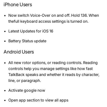
iPhone Users
Now switch Voice-Over on and off. Hold 136. When
thefull keyboard access settings is turned on.
Latest Updates for iOS 16
Battery Status update
Android Users
All new rotor options, or reading controls. Reading
controls help you manage settings like how fast
TalkBack speaks and whether it reads by character,
line, or paragraph.
Activate google now
Open app section to view all apps