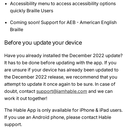
Accessibility menu to access accessibility options
quickly Braille Users
Coming soon! Support for AEB - American English
Braille
Before you update your device
Have you already installed the December 2022 update?
It has to be done before updating with the app. If you
are unsure if your device has already been updated to
the December 2022 release, we recommend that you
attempt to update it once again to be sure. In case of
doubt, contact
support@iamhable.com
and we can
work it out together!
The Hable App is only available for iPhone & iPad users.
If you use an Android phone, please contact Hable
support.