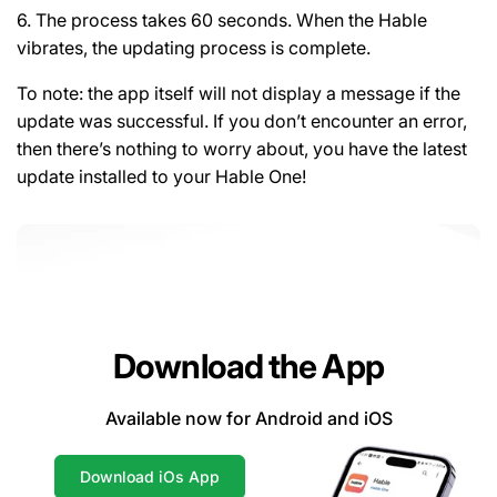
6. The process takes 60 seconds. When the Hable
vibrates, the updating process is complete.
To note: the app itself will not display a message if the
update was successful. If you don’t encounter an error,
then there’s nothing to worry about, you have the latest
update installed to your Hable One!
Download the App
Available now for Android and iOS
Download iOs App