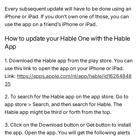
Every subsequent update will have to be done using an
iPhone or iPad. If you don’t own one of those, you can
use the app on a friend’s iPhone or iPad.
How to update your Hable One with the Hable
App
1. Download the Hable app from the play store. You can
use this link to open the app on your iPhone or iPad.
Link:
https://apps.apple.com/nl/app/hable/id16264848
35
2. To search for the Hable app on the app store. Go to
app store > Search, and then search for Hable. The
Hable app might be third or forth from the top.
3. Click on the Download button or Get button to install
the app. Open the app. You will get the following alerts