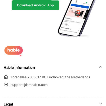
Download Android App
Hable Information
Torenallee 20, 5617 BC Eindhoven, the Netherlands
support@iamhable.com
Legal