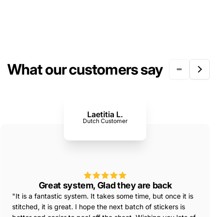
What our customers say
Laetitia L.
Dutch Customer
Great system, Glad they are back
"It is a fantastic system. It takes some time, but once it is
stitched, it is great. I hope the next batch of stickers is