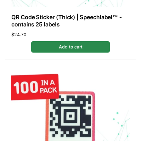
QR Code Sticker (Thick) | Speechlabel™ -
contains 25 labels
Regular
$24.70
price
Add to cart