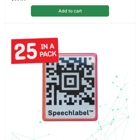
price
Add to cart