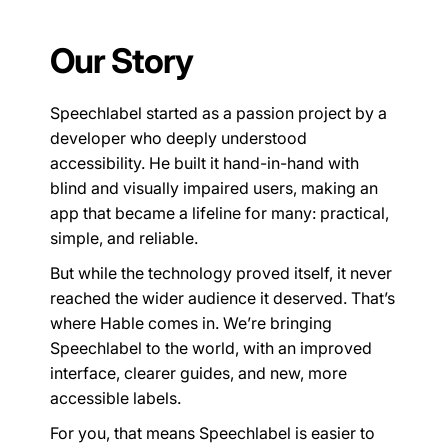
Our Story
Speechlabel started as a passion project by a
developer who deeply understood
accessibility. He built it hand-in-hand with
blind and visually impaired users, making an
app that became a lifeline for many: practical,
simple, and reliable.
But while the technology proved itself, it never
reached the wider audience it deserved. That’s
where Hable comes in. We’re bringing
Speechlabel to the world, with an improved
interface, clearer guides, and new, more
accessible labels.
For you, that means Speechlabel is easier to