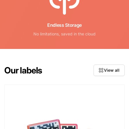
Endless Storage
No limitations, saved in the cloud
Our labels
View all