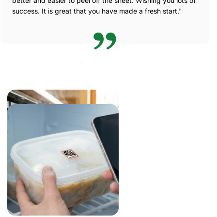
better and easier to peel off the sheet. Wishing you lots of
success. It is great that you have made a fresh start."