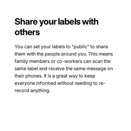
Share your labels with
others
You can set your labels to "public" to share
them with the people around you. This means
family members or co-workers can scan the
same label and receive the same message on
their phones. It is a great way to keep
everyone informed without needing to re-
record anything.