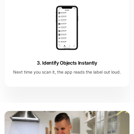
3. Identify Objects Instantly
Next time you scan it, the app reads the label out loud.