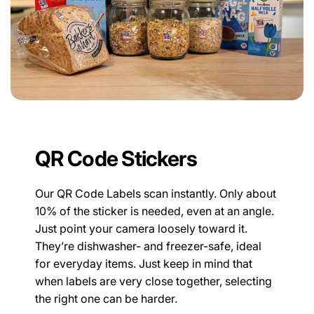
QR Code Stickers
Our QR Code Labels scan instantly. Only about
10% of the sticker is needed, even at an angle.
Just point your camera loosely toward it.
They’re dishwasher- and freezer-safe, ideal
for everyday items. Just keep in mind that
when labels are very close together, selecting
the right one can be harder.