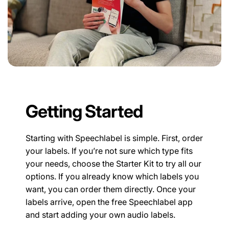
Getting Started
Starting with Speechlabel is simple. First, order
your labels. If you’re not sure which type fits
your needs, choose the Starter Kit to try all our
options. If you already know which labels you
want, you can order them directly. Once your
labels arrive, open the free Speechlabel app
and start adding your own audio labels.