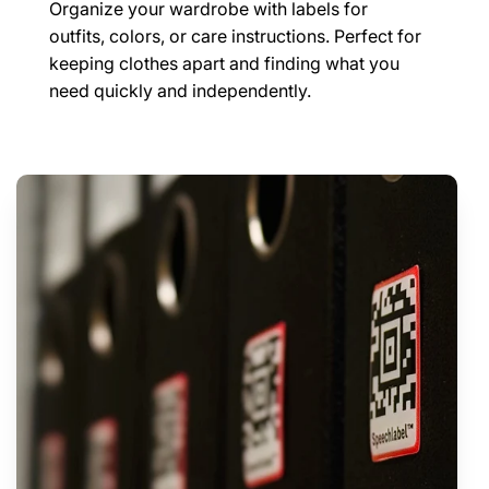
Organize your wardrobe with labels for
outfits, colors, or care instructions. Perfect for
keeping clothes apart and finding what you
need quickly and independently.