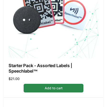
Starter Pack - Assorted Labels |
Speechlabel™
Regular
$21.00
price
Add to cart