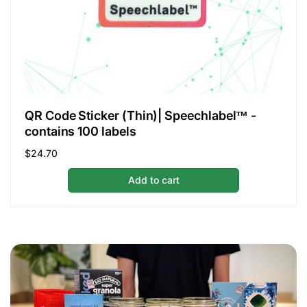
QR Code Sticker (Thin)| Speechlabel™ -
contains 100 labels
Regular
$24.70
price
Add to cart