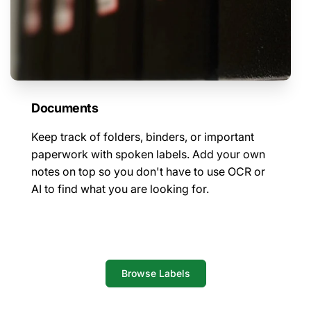
Documents
Keep track of folders, binders, or important
paperwork with spoken labels. Add your own
notes on top so you don't have to use OCR or
AI to find what you are looking for.
Browse Labels