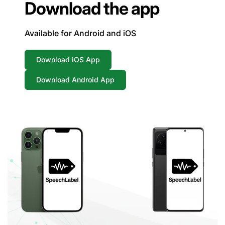
Download the app
Available for Android and iOS
Download iOS App
Download Android App