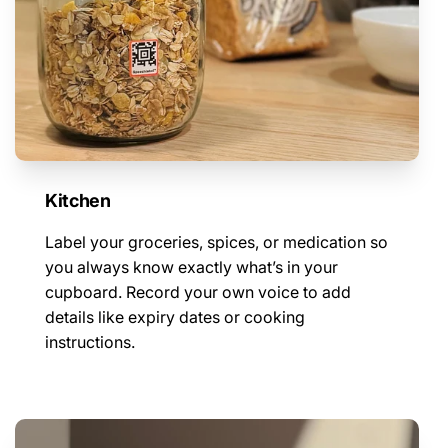
Kitchen
Label your groceries, spices, or medication so
you always know exactly what’s in your
cupboard. Record your own voice to add
details like expiry dates or cooking
instructions.