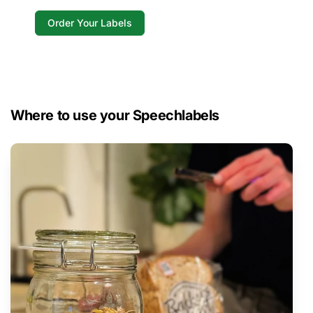
Order Your Labels
Where to use your Speechlabels