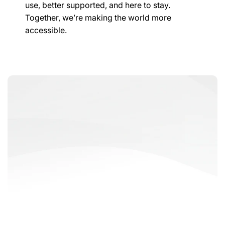
use, better supported, and here to stay.
Together, we’re making the world more
accessible.