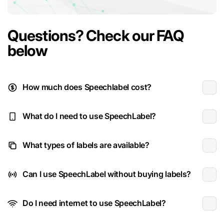
Questions? Check our FAQ
below
How much does Speechlabel cost?
What do I need to use SpeechLabel?
What types of labels are available?
Can I use SpeechLabel without buying labels?
Do I need internet to use SpeechLabel?