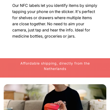
Our NFC labels let you identify items by simply
tapping your phone on the sticker. It's perfect
for shelves or drawers where multiple items
are close together. No need to aim your
camera, just tap and hear the info. Ideal for
medicine bottles, groceries or jars.
Affordable shipping, directly from the
Netherlands