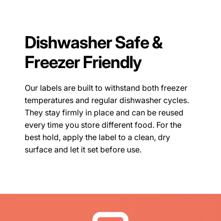
Dishwasher Safe &
Freezer Friendly
Our labels are built to withstand both freezer
temperatures and regular dishwasher cycles.
They stay firmly in place and can be reused
every time you store different food. For the
best hold, apply the label to a clean, dry
surface and let it set before use.