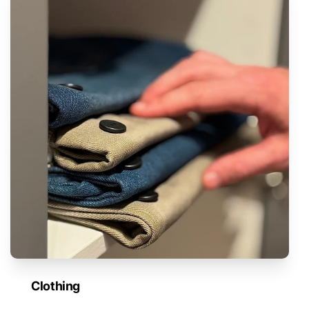
Clothing