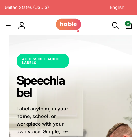
C
L
Skip to
United States (USD $)
English
content
o
a
u
n
0
0
items
n
g
Log
t
u
in
r
a
y
g
/
e
ACCESSIBLE AUDIO
LABELS
r
e
Speechla
g
i
bel
o
n
Label anything in your
home, school, or
workplace with your
own voice. Simple, re-