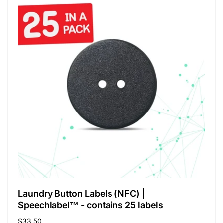
Laundry Button Labels (NFC) |
Speechlabel™ - contains 25 labels
Regular
$33.50