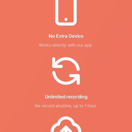
No Extra Device
Works directly with our app.
Unlimited recording
Re-record anytime, up to 1 hour.