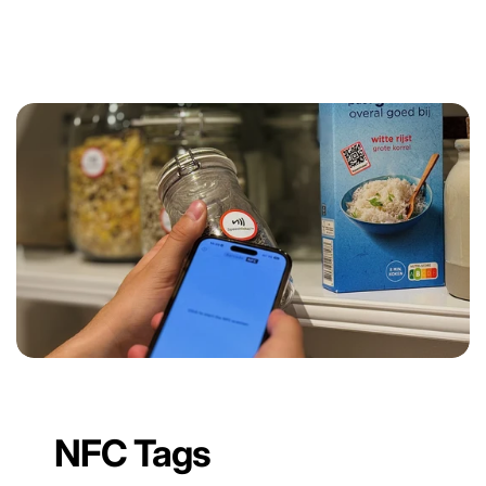
NFC Tags