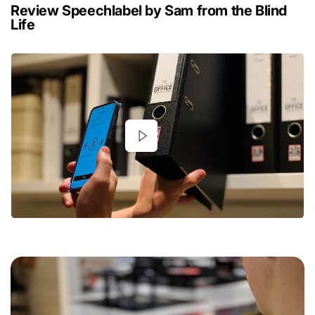
Review Speechlabel by Sam from the Blind
Life