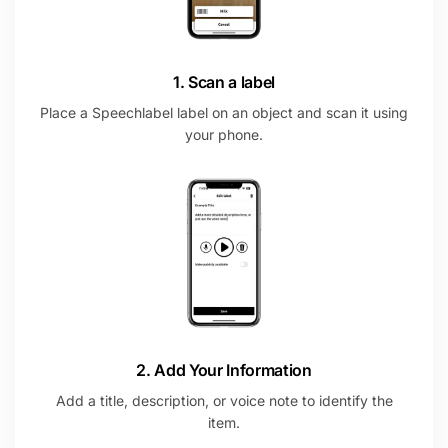
1. Scan a label
Place a Speechlabel label on an object and scan it using
your phone.
2. Add Your Information
Add a title, description, or voice note to identify the
item.