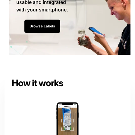
usable and integrated
with your smartphone.
Browse Labels
How it works