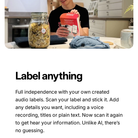
Label anything
Full independence with your own created
audio labels. Scan your label and stick it. Add
any details you want, including a voice
recording, titles or plain text. Now scan it again
to get hear your information. Unlike AI, there’s
no guessing.