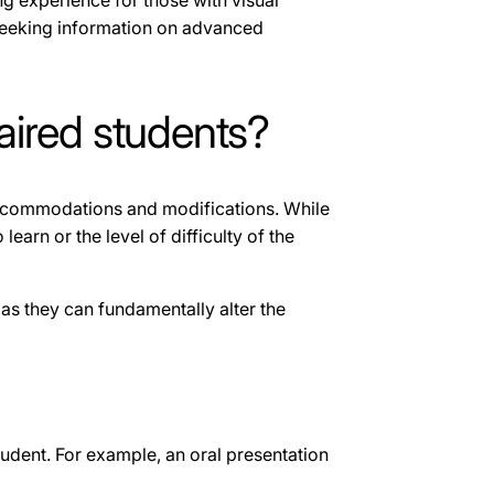
ing experience for those with visual
seeking information on advanced
aired students?
 accommodations and modifications. While
arn or the level of difficulty of the
as they can fundamentally alter the
tudent. For example, an oral presentation