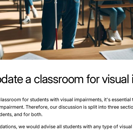
te a classroom for visual
sroom for students with visual impairments, it's essential 
impairment. Therefore, our discussion is split into three sec
dents, and for both.
ations, we would advise all students with any type of visual