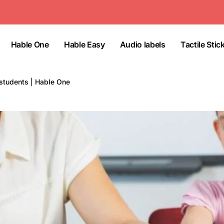
Hable One
Hable Easy
Audio labels
Tactile Stic
students | Hable One