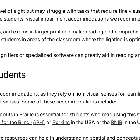
l of sight but may struggle with tasks that require fine visual
these students, visual impairment accommodations we recomme
 and exams in larger print can make reading and comprehensi
 students in areas of the classroom where the lighting is opt
nifiers or specialized software can greatly aid in reading an
udents
f accommodations, as they rely on non-visual senses for lea
t of senses. Some of these accommodations include:
uts in Braille is essential for students who read using this 
for the Blind (APH)
or
Perkins
in the USA or the
RNIB
in the 
e resources can help in understanding spatial and conceptual