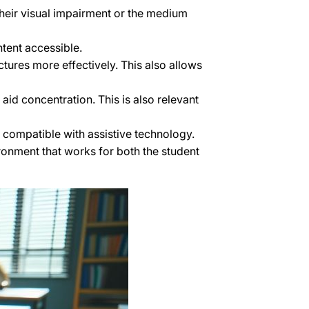
heir visual impairment or the medium
ntent accessible.
tures more effectively. This also allows
aid concentration. This is also relevant
e compatible with assistive technology.
ronment that works for both the student