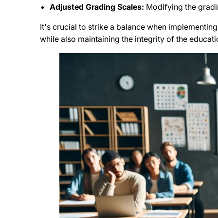
Adjusted Grading Scales:
Modifying the gradi
It's crucial to strike a balance when implementin
while also maintaining the integrity of the educat