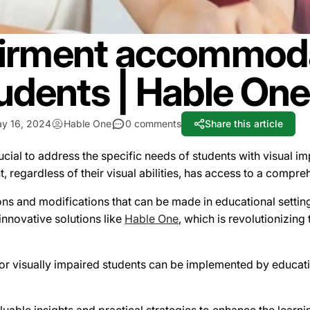
airment accommoda
udents | Hable One
y 16, 2024
Hable One
0 comments
Share this article
rucial to address the specific needs of students with visual i
t, regardless of their visual abilities, has access to a comp
ns and modifications that can be made in educational setting
 innovative solutions like
Hable One
, which is revolutionizing
visually impaired students can be implemented by educationa