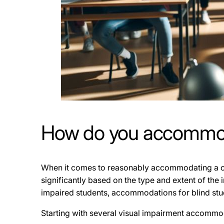
How do you accommoda
When it comes to reasonably accommodating a clas
significantly based on the type and extent of the 
impaired students, accommodations for blind stu
Starting with several visual impairment accommod