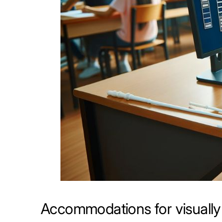
Accommodations for visually