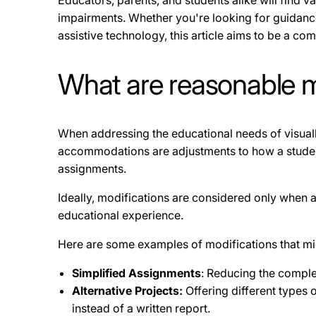
Educators, parents, and students alike will find v
impairments. Whether you're looking for guidan
assistive technology, this article aims to be a c
What are reasonable mo
When addressing the educational needs of visuall
accommodations are adjustments to how a student l
assignments.
Ideally, modifications are considered only when a
educational experience.
Here are some examples of modifications that mi
Simplified Assignments
: Reducing the complex
Alternative Projects:
Offering different types 
instead of a written report.