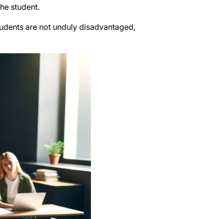
he student.
students are not unduly disadvantaged,