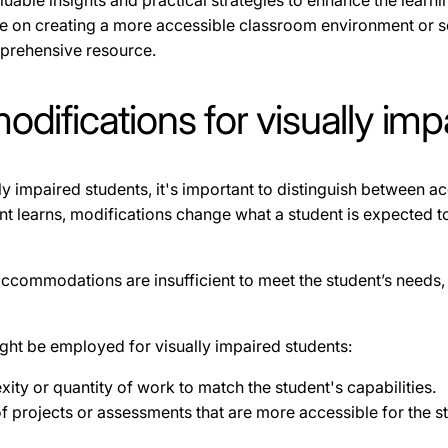
aluable insights and practical strategies to enhance the learn
ce on creating a more accessible classroom environment or 
omprehensive resource.
difications for visually imp
y impaired students, it's important to distinguish between
earns, modifications change what a student is expected to le
ccommodations are insufficient to meet the student’s needs, 
ght be employed for visually impaired students:
ity or quantity of work to match the student's capabilities.
of projects or assessments that are more accessible for the s