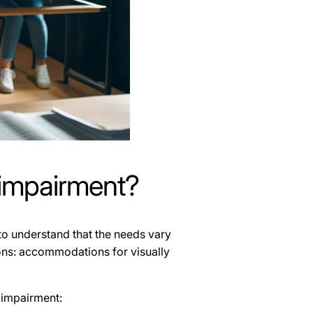
 impairment?
to understand that the needs vary
tions: accommodations for visually
 impairment: