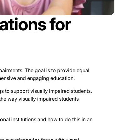
tions for
mpairments. The goal is to provide equal
rehensive and engaging education.
s to support visually impaired students.
 the way visually impaired students
l institutions and how to do this in an