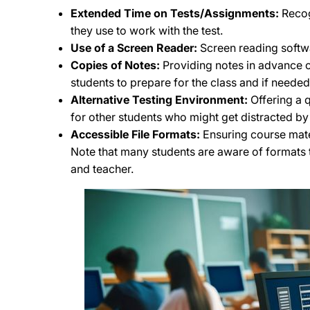
Extended Time on Tests/Assignments:
Recog
they use to work with the test.
Use of a Screen Reader:
Screen reading softwa
Copies of Notes:
Providing notes in advance or
students to prepare for the class and if neede
Alternative Testing Environment:
Offering a q
for other students who might get distracted by 
Accessible File Formats:
Ensuring course mater
Note that many students are aware of formats t
and teacher.