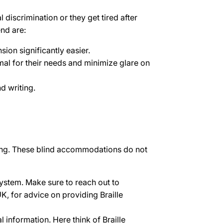
 discrimination or they get tired after
nd are:
on significantly easier.
imal for their needs and minimize glare on
d writing.
rning. These blind accommodations do not
system. Make sure to reach out to
UK, for advice on providing Braille
 information. Here think of Braille