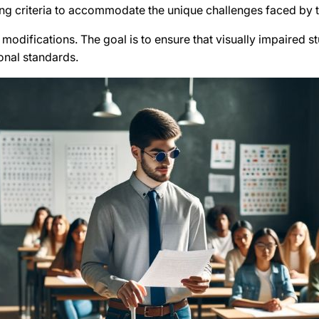
ng criteria to accommodate the unique challenges faced by t
g modifications. The goal is to ensure that visually impaired 
ional standards.