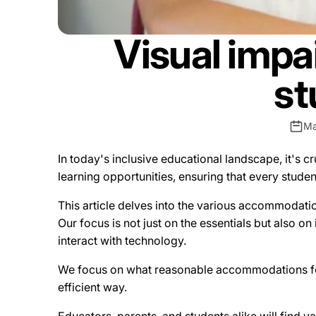
Visual imp
st
Ma
In today's inclusive educational landscape, it's c
learning opportunities, ensuring that every studen
This article delves into the various accommodatio
Our focus is not just on the essentials but also on
interact with technology.
We focus on what reasonable accommodations for 
efficient way.