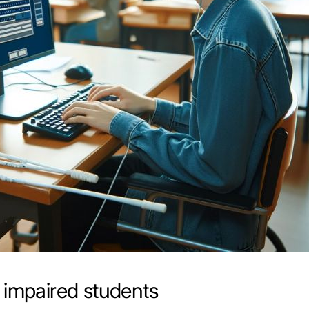
 impaired students