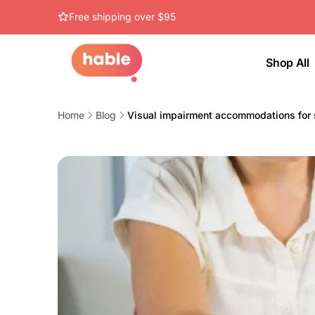
Skip to
Free shipping over $95
content
Shop All
Home
Blog
Visual impairment accommodations for 