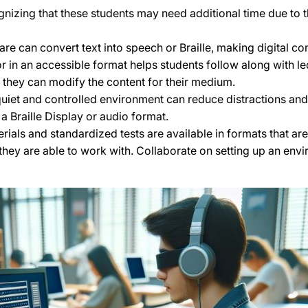
nizing that these students may need additional time due to t
re can convert text into speech or Braille, making digital co
 in an accessible format helps students follow along with lec
d they can modify the content for their medium.
uiet and controlled environment can reduce distractions and 
a Braille Display or audio format.
ials and standardized tests are available in formats that ar
hey are able to work with. Collaborate on setting up an envi