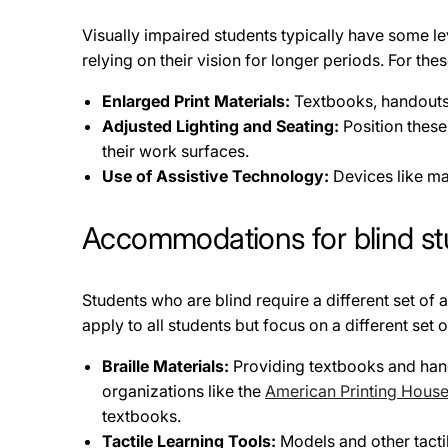
Visually impaired students typically have some leve
relying on their vision for longer periods. For 
Enlarged Print Materials:
Textbooks, handouts,
Adjusted Lighting and Seating:
Position these
their work surfaces.
Use of Assistive Technology:
Devices like mag
Accommodations for blind st
Students who are blind require a different set o
apply to all students but focus on a different se
Braille Materials:
Providing textbooks and hando
organizations like the
American Printing House 
textbooks.
Tactile Learning Tools:
Models and other tactil