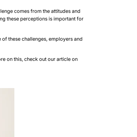
llenge comes from the attitudes and
ng these perceptions is important for
re of these challenges, employers and
 on this, check out our article on