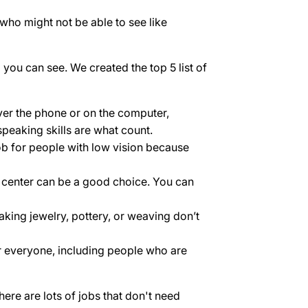
 who might not be able to see like
you can see. We created the top 5 list of
ver the phone or on the computer,
speaking skills are what count.
 job for people with low vision because
ll center can be a good choice. You can
king jewelry, pottery, or weaving don’t
r everyone, including people who are
ere are lots of jobs that don't need