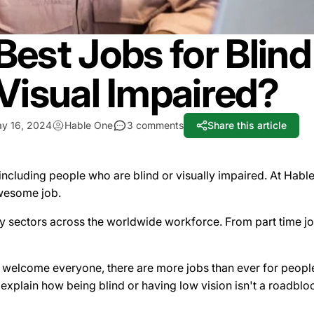
Best Jobs for Blin
Visual Impaired?
y 16, 2024
Hable One
3 comments
Share this article
 including people who are blind or visually impaired. At Hab
awesome job.
sectors across the worldwide workforce. From part time jobs
welcome everyone, there are more jobs than ever for people 
xplain how being blind or having low vision isn't a roadbl