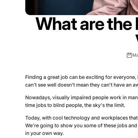
What are the 
Ma
Finding a great job can be exciting for everyone,
can't see well doesn't mean they can't have an 
Nowadays, visually impaired people work in many 
time jobs to blind people, the sky's the limit.
Today, with cool technology and workplaces that 
We're going to show you some of these jobs and e
in your own way.