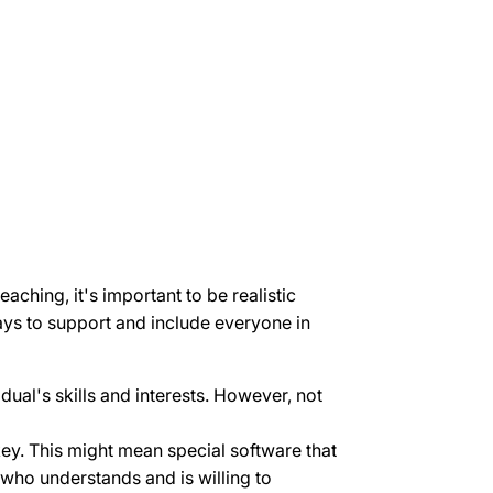
eaching, it's important to be realistic
ays to support and include everyone in
dual's skills and interests. However, not
key. This might mean special software that
 who understands and is willing to