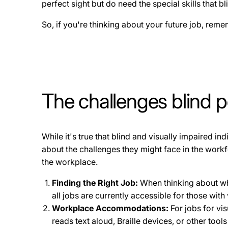
perfect sight but do need the special skills that b
So, if you're thinking about your future job, remem
The challenges blind p
While it's true that blind and visually impaired in
about the challenges they might face in the work
the workplace.
Finding the Right Job:
When thinking about what
all jobs are currently accessible for those with 
Workplace Accommodations:
For jobs for vi
reads text aloud, Braille devices, or other too