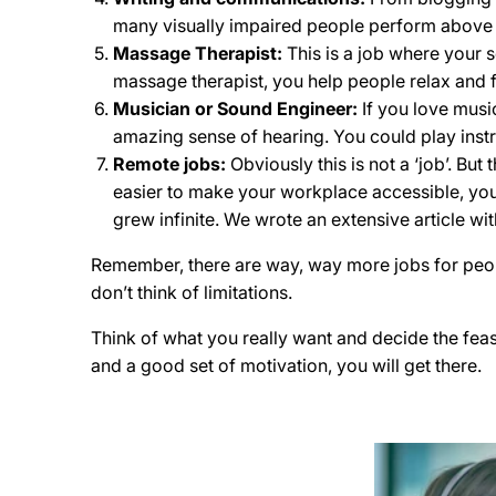
many visually impaired people perform above
Massage Therapist:
This is a job where your 
massage therapist, you help people relax and 
Musician or Sound Engineer:
If you love musi
amazing sense of hearing. You could play instr
Remote jobs:
Obviously this is not a ‘job’. Bu
easier to make your workplace accessible, you
grew infinite. We wrote an extensive article wi
Remember, there are way, way more jobs for people 
don’t think of limitations.
Think of what you really want and decide the feas
and a good set of motivation, you will get there.