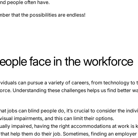
lind people often have.
ber that the possibilities are endless!
eople face in the workforce
dividuals can pursue a variety of careers, from technology to t
force. Understanding these challenges helps us find better w
 jobs can blind people do, it’s crucial to consider the indivi
visual impairments, and this can limit their options.
sually impaired, having the right accommodations at work is 
ls that help them do their job. Sometimes, finding an employer