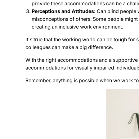
provide these accommodations can be a chall
Perceptions and Attitudes:
Can blind people w
misconceptions of others. Some people might wr
creating an inclusive work environment.
It's true that the working world can be tough fo
colleagues can make a big difference.
With the right accommodations and a supportive e
accommodations for visually impaired individuals
Remember, anything is possible when we work to