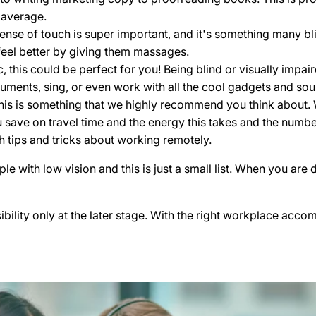
 average.
sense of touch is super important, and it's something many bl
feel better by giving them massages.
c, this could be perfect for you! Being blind or visually im
uments, sing, or even work with all the cool gadgets and sou
t this is something that we highly recommend you think about.
 save on travel time and the energy this takes and the numbe
th tips and tricks about working remotely.
with low vision and this is just a small list. When you are d
ibility only at the later stage. With the right workplace acc