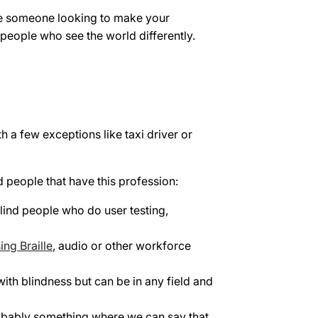
u're someone looking to make your
r people who see the world differently.
h a few exceptions like taxi driver or
d people that have this profession:
lind people who do user testing,
ing Braille
, audio or other workforce
with blindness but can be in any field and
robably something where we can say that