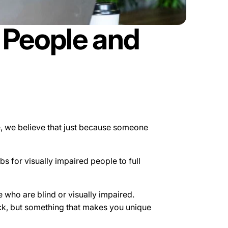
d People and
le, we believe that just because someone
 for visually impaired people to full
who are blind or visually impaired.
ock, but something that makes you unique