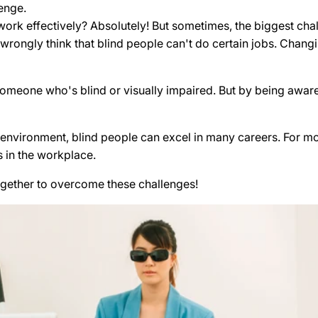
enge.
ork effectively? Absolutely! But sometimes, the biggest cha
ongly think that blind people can't do certain jobs. Changi
r someone who's blind or visually impaired. But by being awa
nvironment, blind people can excel in many careers. For more
 in the workplace.
gether to overcome these challenges!