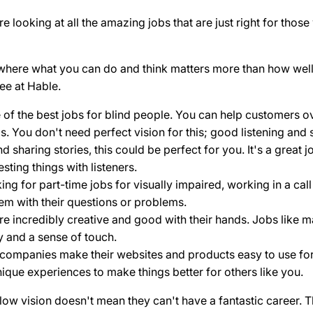
 looking at all the amazing jobs that are just right for those
 where what you can do and think matters more than how well 
ee at Hable.
e of the best jobs for blind people. You can help customers o
. You don't need perfect vision for this; good listening and 
nd sharing stories, this could be perfect for you. It's a great
sting things with listeners.
ing for part-time jobs for visually impaired, working in a ca
hem with their questions or problems.
e incredibly creative and good with their hands. Jobs like ma
y and a sense of touch.
p companies make their websites and products easy to use fo
ique experiences to make things better for others like you.
w vision doesn't mean they can't have a fantastic career. Th