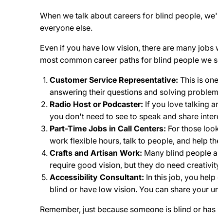
When we talk about careers for blind people, we're
everyone else.
Even if you have low vision, there are many jobs
most common career paths for blind people we s
Customer Service Representative:
This is on
answering their questions and solving problems
Radio Host or Podcaster:
If you love talking a
you don't need to see to speak and share intere
Part-Time Jobs in Call Centers:
For those look
work flexible hours, talk to people, and help t
Crafts and Artisan Work:
Many blind people ar
require good vision, but they do need creativit
Accessibility Consultant:
In this job, you hel
blind or have low vision. You can share your un
Remember, just because someone is blind or has lo