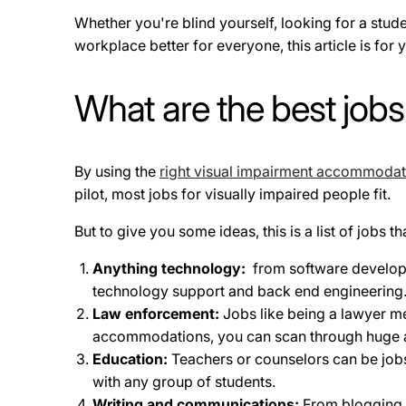
Whether you're blind yourself, looking for a stud
workplace better for everyone, this article is for
What are the best jobs
By using the
right visual impairment accommodat
pilot, most jobs for visually impaired people fit.
But to give you some ideas, this is a list of jobs
Anything technology:
from software developme
technology support and back end engineering
Law enforcement:
Jobs like being a lawyer m
accommodations, you can scan through huge 
Education:
Teachers or counselors can be jobs 
with any group of students.
Writing and communications:
From blogging 