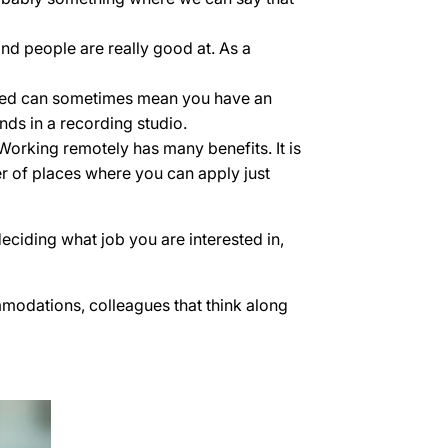
ind people are really good at. As a
paired can sometimes mean you have an
nds in a recording studio.
 Working remotely has many benefits. It is
r of places where you can apply just
eciding what job you are interested in,
ommodations, colleagues that think along