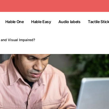
Hable One
Hable Easy
Audio labels
Tactile Stic
e and Visual Impaired?