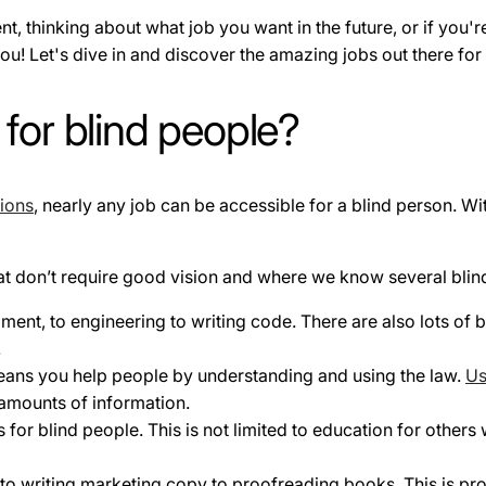
ent, thinking about what job you want in the future, or if yo
 you! Let's dive in and discover the amazing jobs out there fo
 for blind people?
ions
, nearly any job can be accessible for a blind person. Wit
 that don’t require good vision and where we know several blin
nt, to engineering to writing code. There are also lots of b
.
eans you help people by understanding and using the law.
Us
amounts of information.
for blind people. This is not limited to education for others 
to writing marketing copy to proofreading books. This is p