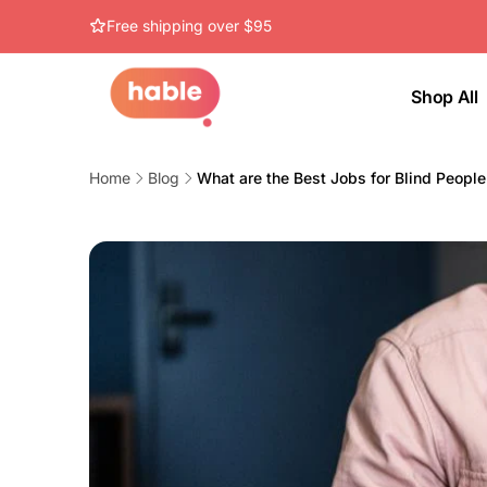
Skip to
Free shipping over $95
content
Shop All
Home
Blog
What are the Best Jobs for Blind Peopl