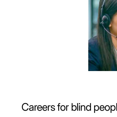
Careers for blind peop