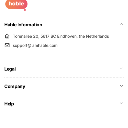
Hable Information
Torenallee 20, 5617 BC Eindhoven, the Netherlands
support@iamhable.com
Legal
Company
Help