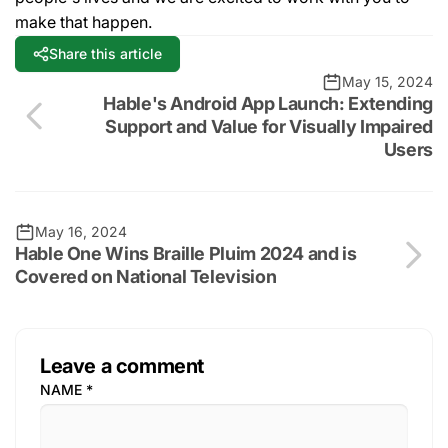
make that happen.
Share this article
May 15, 2024
Hable's Android App Launch: Extending
Support and Value for Visually Impaired
Users
May 16, 2024
Hable One Wins Braille Pluim 2024 and is
Covered on National Television
Leave a comment
NAME
*