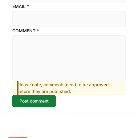
EMAIL
*
COMMENT
*
Please note, comments need to be approved
before they are published.
Post comment