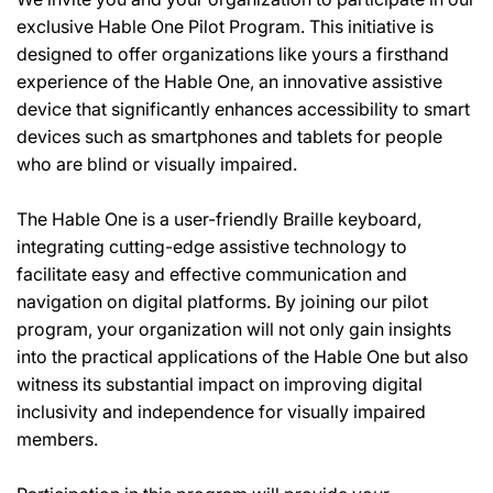
exclusive Hable One Pilot Program. This initiative is
designed to offer organizations like yours a firsthand
experience of the Hable One, an innovative assistive
device that significantly enhances accessibility to smart
devices such as smartphones and tablets for people
who are blind or visually impaired.
The Hable One is a user-friendly Braille keyboard,
integrating cutting-edge assistive technology to
facilitate easy and effective communication and
navigation on digital platforms. By joining our pilot
program, your organization will not only gain insights
into the practical applications of the Hable One but also
witness its substantial impact on improving digital
inclusivity and independence for visually impaired
members.