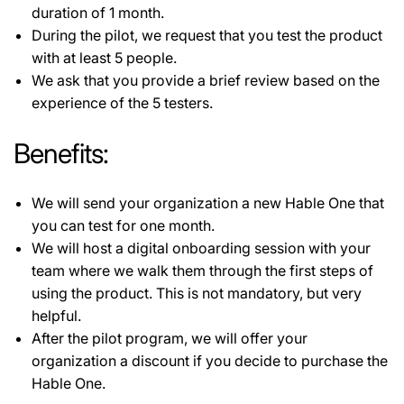
duration of 1 month.
During the pilot, we request that you test the product
with at least 5 people.
We ask that you provide a brief review based on the
experience of the 5 testers.
Benefits:
We will send your organization a new Hable One that
you can test for one month.
We will host a digital onboarding session with your
team where we walk them through the first steps of
using the product. This is not mandatory, but very
helpful.
After the pilot program, we will offer your
organization a discount if you decide to purchase the
Hable One.