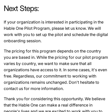
Next Steps:
If your organization is interested in participating in the
Hable One Pilot Program, please let us know. We will
work with you to set up the pilot and schedule the digital
onboarding session.
The pricing for this program depends on the country
you are based in. While the pricing for our pilot program
varies by country, we want to make sure that all
organizations have access to it. In some cases, it's even
free. Regardless, our commitment to working with
organizations remains unchanged. Don't hesitate to
contact us for more information.
Thank you for considering this opportunity. We believe
that the Hable One can make a real difference in
people's lives and we are excited to work with you to