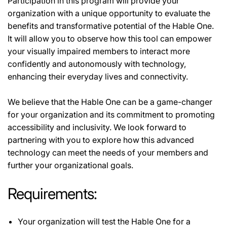
Participation in this program will provide your
organization with a unique opportunity to evaluate the
benefits and transformative potential of the Hable One.
It will allow you to observe how this tool can empower
your visually impaired members to interact more
confidently and autonomously with technology,
enhancing their everyday lives and connectivity.
We believe that the Hable One can be a game-changer
for your organization and its commitment to promoting
accessibility and inclusivity. We look forward to
partnering with you to explore how this advanced
technology can meet the needs of your members and
further your organizational goals.
Requirements:
Your organization will test the Hable One for a