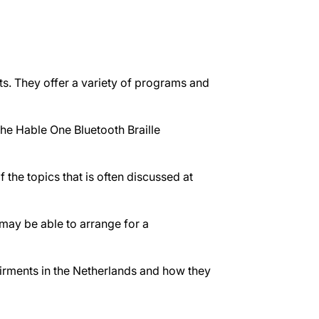
s. They offer a variety of programs and
the Hable One Bluetooth Braille
 the topics that is often discussed at
 may be able to arrange for a
airments in the Netherlands and how they