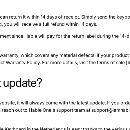
can return it within 14 days of receipt. Simply send the keybo
you will receive a full refund within 14 days.
ment since Hable will pay for the return label during the 14
rranty, which covers any material defects. If your product i
t Warranty Policy. For more details, visit the terms of sale [li
t update?
bsite, it will always come with the latest update. If you order
an reach out to Hable One's support team at support@iamhable
le Keyboard in the Netherlands is easy thanks to the various