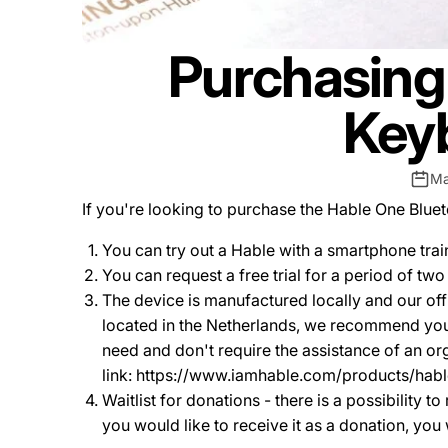
Purchasing 
Keyb
Ma
If you're looking to purchase the Hable One Blue
You can try out a Hable with a smartphone train
You can request a free trial for a period of tw
The device is manufactured locally and our offi
located in the Netherlands, we recommend you 
need and don't require the assistance of an or
link: https://www.iamhable.com/products/ha
Waitlist for donations - there is a possibility 
you would like to receive it as a donation, you 