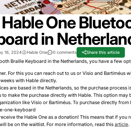
Hable One Bluetoot
oard in Netherlan
y 16, 2024
Hable One
0 comments
Share this article
tooth Braille Keyboard in the Netherlands, you have a few op
er. For this you can reach out to us or Visio and Bartiméus wi
o weeks with Hable directly.
ces are based in the Netherlands, so the purchase process is 
to make the purchase directly with Hable. This option may 
ganization like Visio or Bartiméus. To purchase directly from
ble-one-keyboard
to receive the Hable One as a donation! This means that if you
will be on the waitlist. For more information, read this
article
.