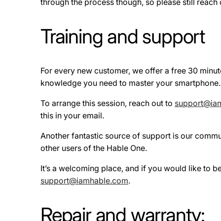
through the process though, so please still reach ou
Training and support
For every new customer, we offer a free 30 minut
knowledge you need to master your smartphone. Eve
To arrange this session, reach out to
support@ia
this in your email.
Another fantastic source of support is our commu
other users of the Hable One.
It’s a welcoming place, and if you would like to 
support@iamhable.com
.
Repair and warranty: