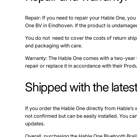
Repair: If you need to repair your Hable One, you 
One BV in Eindhoven. If the product is undamaged, 
You do not need to cover the costs of return ship
and packaging with care.
Warranty: The Hable One comes with a two-year wa
repair or replace it in accordance with their Produc
Shipped with the lates
If you order the Hable One directly from Hable’s we
not confirmed but can be easily installed. You c
updates.
Overall, purchasing the Hable One Bluetooth Brail