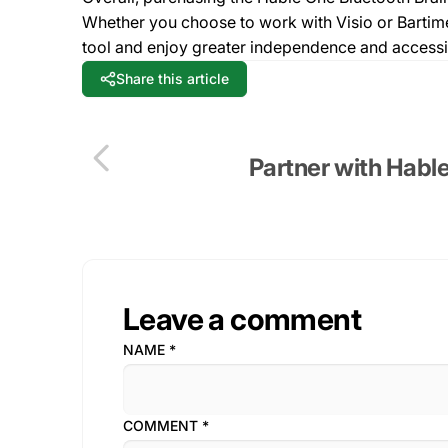
Whether you choose to work with Visio or Bartiméu
tool and enjoy greater independence and accessibil
Share this article
Partner with Hable
Leave a comment
NAME
*
COMMENT
*