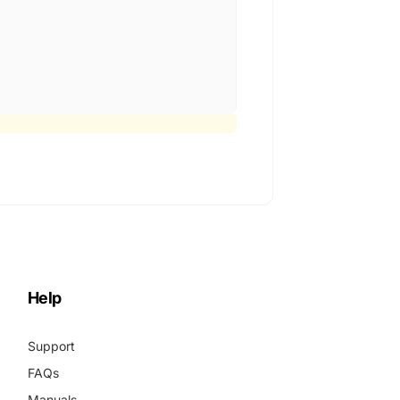
Help
Support
FAQs
Manuals