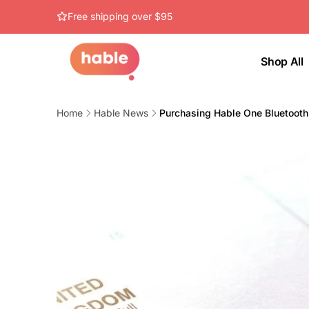
Skip to
Free shipping over $95
content
Shop All
Home
Hable News
Purchasing Hable One Bluetooth 