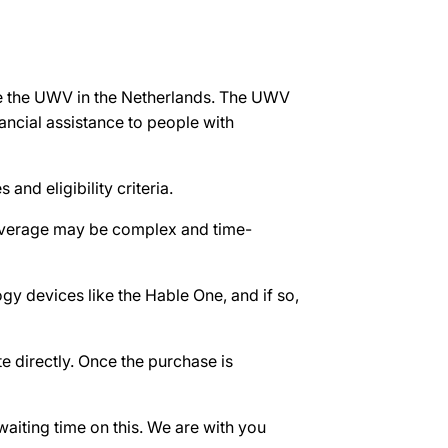
ke the UWV in the Netherlands. The UWV
ncial assistance to people with
and eligibility criteria.
 coverage may be complex and time-
gy devices like the Hable One, and if so,
e directly. Once the purchase is
waiting time on this. We are with you