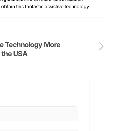
obtain this fantastic assistive technology
ve Technology More
n the USA