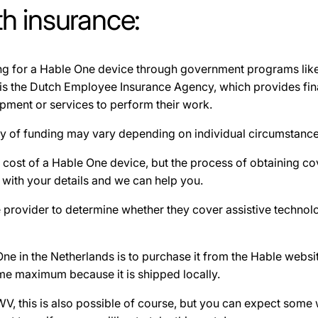
h insurance:
ding for a Hable One device through government programs li
is the Dutch Employee Insurance Agency, which provides fina
ipment or services to perform their work.
ity of funding may vary depending on individual circumstances 
he cost of a Hable One device, but the process of obtaining
with your details and we can help you.
ce provider to determine whether they cover assistive technolo
e in the Netherlands is to purchase it from the Hable websit
ime maximum because it is shipped locally.
UWV, this is also possible of course, but you can expect some 