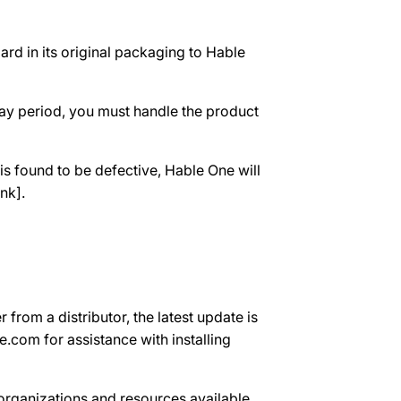
ard in its original packaging to Hable
-day period, you must handle the product
s found to be defective, Hable One will
nk].
 from a distributor, the latest update is
.com for assistance with installing
 organizations and resources available.