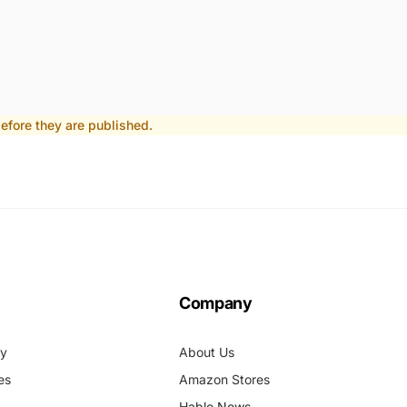
fore they are published.
Company
cy
About Us
es
Amazon Stores
Hable News