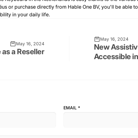
s or purchase directly from Hable One BV, you'll be able to 
ity in your daily life.
May 16, 2024
May 16, 2024
New Assisti
 as a Reseller
Accessible i
EMAIL
*