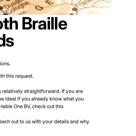
h Braille
ds
tions.
th this request.
relatively straightforward. If you are
be ideal if you already know what you
 Hable One BV, check out this
 reach out to us with your details and why