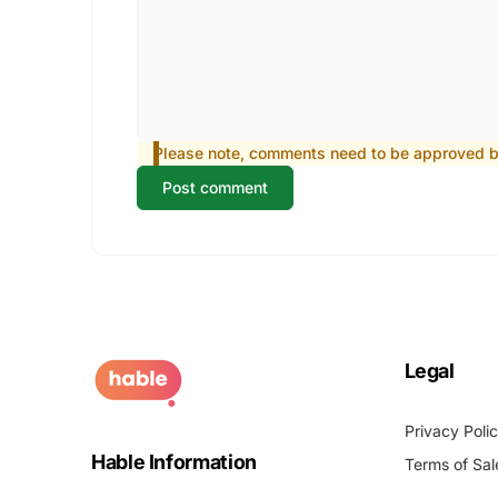
Please note, comments need to be approved be
Post comment
Legal
Privacy Poli
Hable Information
Terms of Sal