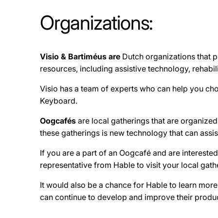
Organizations:
Visio & Bartiméus are
Dutch organizations that p
resources, including assistive technology, rehabi
Visio has a team of experts who can help you choo
Keyboard.
Oogcafés
are local gatherings that are organized 
these gatherings is new technology that can assist
If you are a part of an Oogcafé and are intereste
representative from Hable to visit your local gath
It would also be a chance for Hable to learn mor
can continue to develop and improve their produc