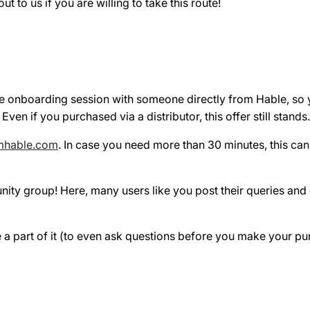
t to us if you are willing to take this route!
e onboarding session with someone directly from Hable, so y
n if you purchased via a distributor, this offer still stands.
mhable.com
. In case you need more than 30 minutes, this ca
nity group! Here, many users like you post their queries an
be a part of it (to even ask questions before you make your pu