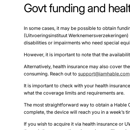
Govt funding and healt
In some cases, it may be possible to obtain fun
(Uitvoeringsinstituut Werknemersverzekeringen) 
disabilities or impairments who need special equ
However, it is important to note that the availabil
Alternatively, health insurance may also cover t
consuming. Reach out to
support@iamhable.com
It is important to check with your health insuran
what the coverage limits and requirements are.
The most straightforward way to obtain a Hable On
complete, the device will reach you in a week’s t
If you wish to acquire it via health insurance or 