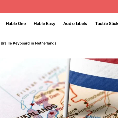
Hable One
Hable Easy
Audio labels
Tactile Stic
Braille Keyboard in Netherlands