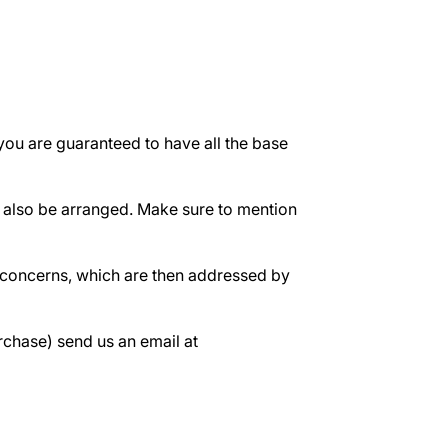
ou are guaranteed to have all the base
n also be arranged. Make sure to mention
d concerns, which are then addressed by
rchase) send us an email at