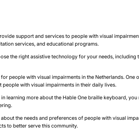
rovide support and services to people with visual impairment
litation services, and educational programs.
se the right assistive technology for your needs, including 
for people with visual impairments in the Netherlands. One of
 people with visual impairments in their daily lives.
d in learning more about the Hable One braille keyboard, you
ering.
e about the needs and preferences of people with visual imp
ts to better serve this community.