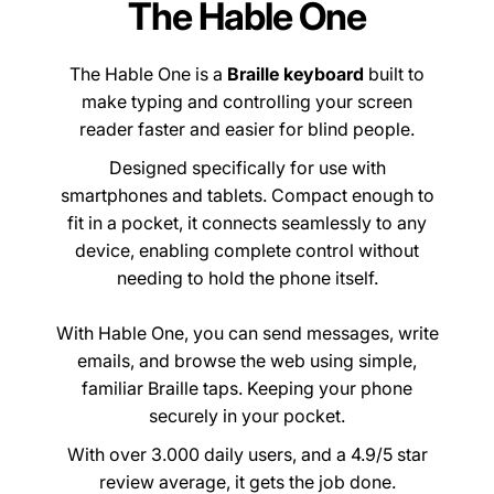
The Hable One
The Hable One is a
Braille keyboard
built to
make typing and controlling your screen
reader faster and easier for blind people.
Designed specifically for use with
smartphones and tablets. Compact enough to
fit in a pocket, it connects seamlessly to any
device, enabling complete control without
needing to hold the phone itself.
With Hable One, you can send messages, write
emails, and browse the web using simple,
familiar Braille taps. Keeping your phone
securely in your pocket.
With over 3.000 daily users, and a 4.9/5 star
review average, it gets the job done.