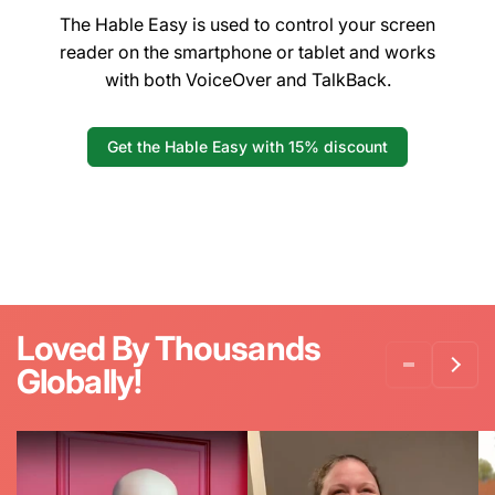
The Hable Easy is used to control your screen
reader on the smartphone or tablet and works
with both VoiceOver and TalkBack.
Get the Hable Easy with 15% discount
Loved By Thousands
Globally!