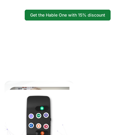
Get the Hable One with 15% discount