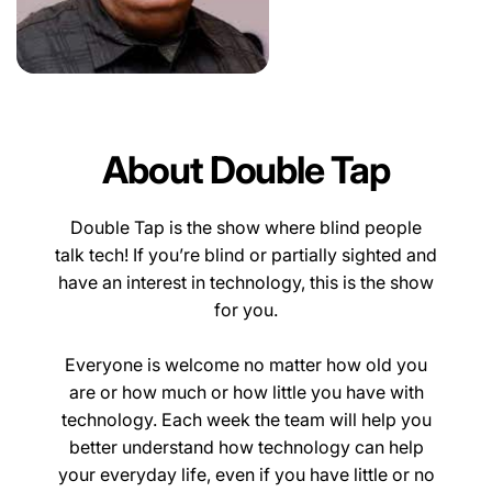
About Double Tap
Double Tap is the show where blind people
talk tech! If you’re blind or partially sighted and
have an interest in technology, this is the show
for you.
Everyone is welcome no matter how old you
are or how much or how little you have with
technology. Each week the team will help you
better understand how technology can help
your everyday life, even if you have little or no