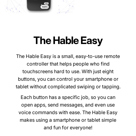
The Hable Easy
The Hable Easy is a small, easy-to-use remote
controller that helps people who find
touchscreens hard to use. With just eight
buttons, you can control your smartphone or
tablet without complicated swiping or tapping.
Each button has a specific job, so you can
open apps, send messages, and even use
voice commands with ease. The Hable Easy
makes using a smartphone or tablet simple
and fun for everyone!