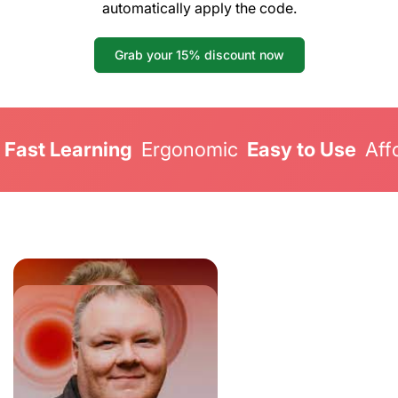
automatically apply the code.
Grab your 15% discount now
Fast Learning
Ergonomic
Easy to Use
Aff