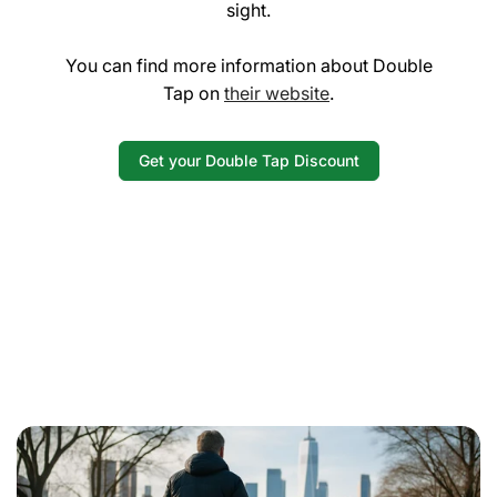
sight.
You can find more information about Double
Tap on
their website
.
Get your Double Tap Discount