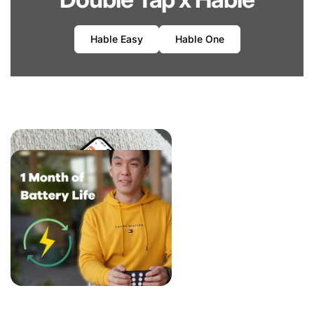
Hable Easy
Hable One