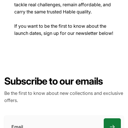
tackle real challenges, remain affordable, and
carry the same trusted Hable quality.
If you want to be the first to know about the
launch dates, sign up for our newsletter below!
Subscribe to our emails
Be the first to know about new collections and exclusive
offers.