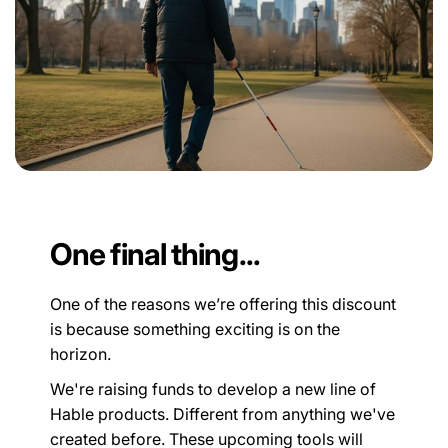
One final thing...
One of the reasons we’re offering this discount
is because something exciting is on the
horizon.
We're raising funds to develop a new line of
Hable products. Different from anything we've
created before. These upcoming tools will