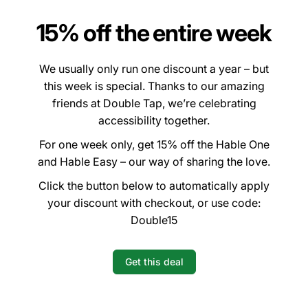
15% off the entire week
We usually only run one discount a year – but
this week is special. Thanks to our amazing
friends at Double Tap, we’re celebrating
accessibility together.
For one week only, get 15% off the Hable One
and Hable Easy – our way of sharing the love.
Click the button below to automatically apply
your discount with checkout, or use code:
Double15
Get this deal