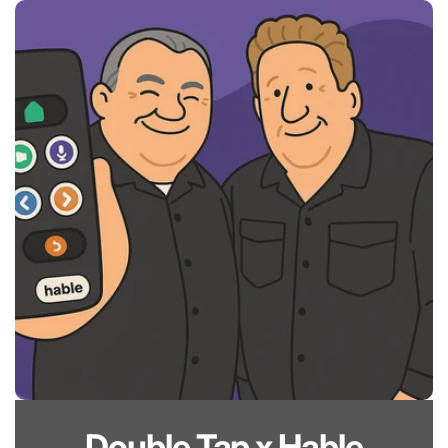
Skip to
content
Double Tap x Hable