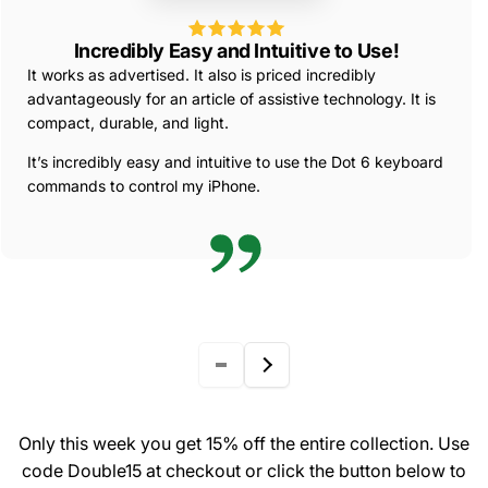
Incredibly Easy and Intuitive to Use!
It works as advertised. It also is priced incredibly
advantageously for an article of assistive technology. It is
compact, durable, and light.
It’s incredibly easy and intuitive to use the Dot 6 keyboard
commands to control my iPhone.
Only this week you get 15% off the entire collection. Use
code Double15 at checkout or click the button below to