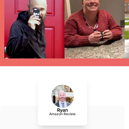
Ryan
Amazon Review