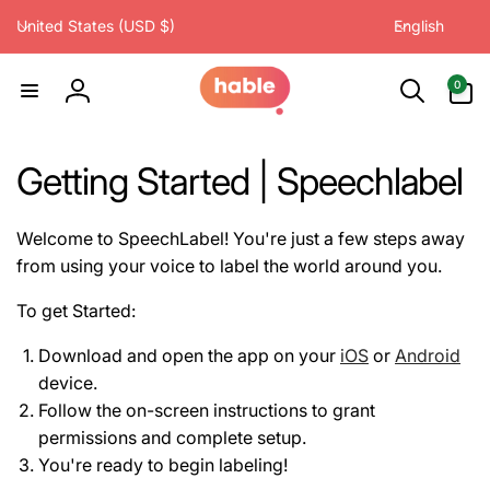
C
L
Skip to
United States (USD $)
English
content
o
a
u
n
0
0
items
n
g
Log
t
u
in
r
a
Getting Started | Speechlabel
y
g
/
e
r
Welcome to SpeechLabel! You're just a few steps away
e
from using your voice to label the world around you.
g
To get Started:
i
o
Download and open the app on your
iOS
or
Android
n
device.
Follow the on-screen instructions to grant
permissions and complete setup.
You're ready to begin labeling!