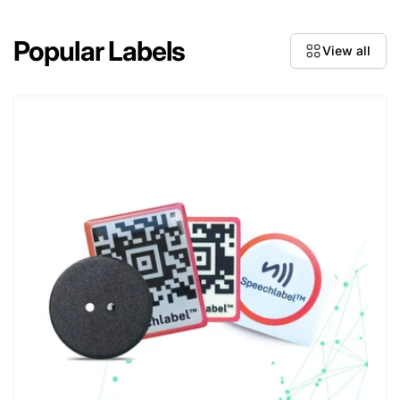
Popular Labels
View all