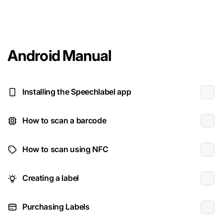
Android Manual
Installing the Speechlabel app
How to scan a barcode
How to scan using NFC
Creating a label
Purchasing Labels