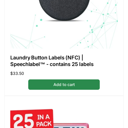
Laundry Button Labels (NFC) |
Speechlabel™ - contains 25 labels
Regular
$33.50
price
Add to cart