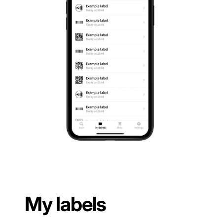
My labels