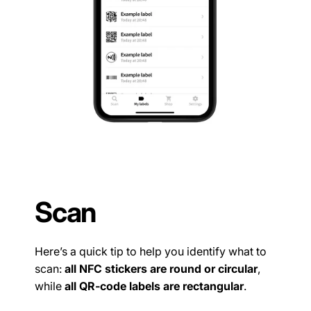
Scan
Here’s a quick tip to help you identify what to
scan:
all NFC stickers are round or circular
,
while
all QR-code labels are rectangular
.