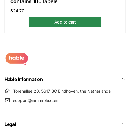
contains 100 labels
Regular
$24.70
price
Add to cart
Hable Information
Torenallee 20, 5617 BC Eindhoven, the Netherlands
support@iamhable.com
Legal