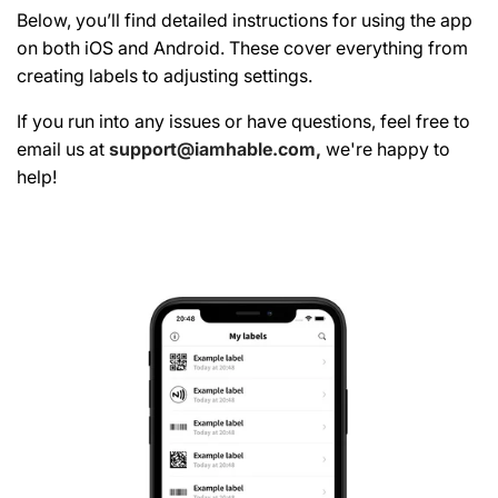
Below, you’ll find detailed instructions for using the app
on both iOS and Android. These cover everything from
creating labels to adjusting settings.
If you run into any issues or have questions, feel free to
email us at
support@iamhable.com,
we're happy to
help!