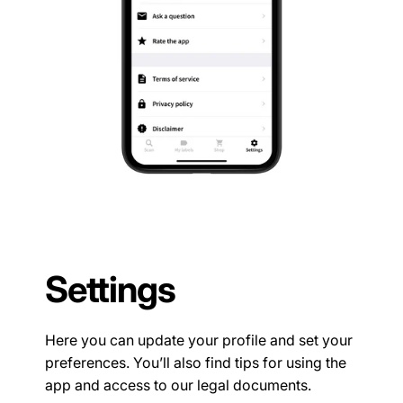
Settings
Here you can update your profile and set your
preferences. You’ll also find tips for using the
app and access to our legal documents.