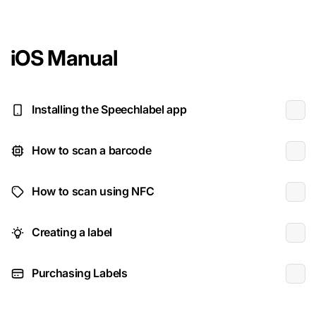
iOS Manual
Installing the Speechlabel app
How to scan a barcode
How to scan using NFC
Creating a label
Purchasing Labels