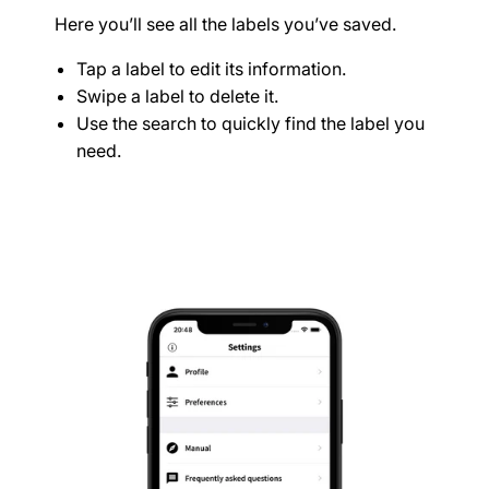
Here you’ll see all the labels you’ve saved.
Tap a label to edit its information.
Swipe a label to delete it.
Use the search to quickly find the label you
need.