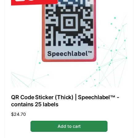
QR Code Sticker (Thick) | Speechlabel™ -
contains 25 labels
Regular
$24.70
price
Add to cart