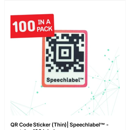
QR Code Sticker (Thin)| Speechlabel™ -