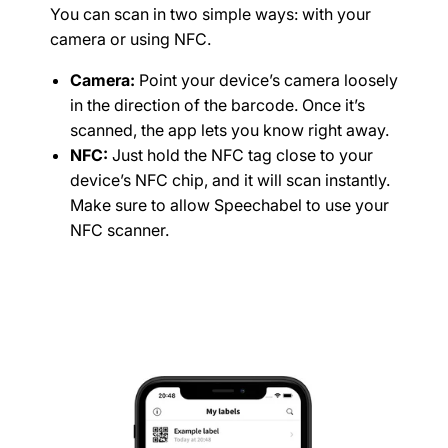
You can scan in two simple ways: with your
camera or using NFC.
Camera:
Point your device’s camera loosely
in the direction of the barcode. Once it’s
scanned, the app lets you know right away.
NFC:
Just hold the NFC tag close to your
device’s NFC chip, and it will scan instantly.
Make sure to allow Speechabel to use your
NFC scanner.