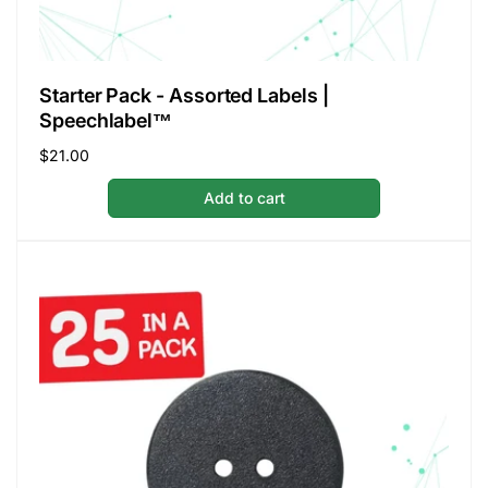
Starter Pack - Assorted Labels |
Speechlabel™
Regular
$21.00
price
Add to cart